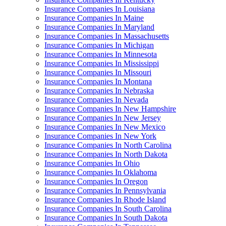
Insurance Companies In Louisiana
Insurance Companies In Maine
Insurance Companies In Maryland
Insurance Companies In Massachusetts
Insurance Companies In Michigan
Insurance Companies In Minnesota
Insurance Companies In Mississippi
Insurance Companies In Missouri
Insurance Companies In Montana
Insurance Companies In Nebraska
Insurance Companies In Nevada
Insurance Companies In New Hampshire
Insurance Companies In New Jersey
Insurance Companies In New Mexico
Insurance Companies In New York
Insurance Companies In North Carolina
Insurance Companies In North Dakota
Insurance Companies In Ohio
Insurance Companies In Oklahoma
Insurance Companies In Oregon
Insurance Companies In Pennsylvania
Insurance Companies In Rhode Island
Insurance Companies In South Carolina
Insurance Companies In South Dakota