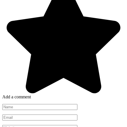
Add a comment
Name
*
Email
*