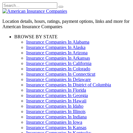
Skip
Search
to
for:
content
Location details, hours, ratings, payment options, links and more for
American Insurance Companies
BROWSE BY STATE
Insurance Companies In Alabama
Insurance Companies In Alaska
Insurance Companies In Arizona
Insurance Companies In Arkansas
Insurance Companies In California
Insurance Companies In Colorado
Insurance Companies In Connecticut
Insurance Companies In Delaware
Insurance Companies In District of Columbia
Insurance Companies In Florida
Insurance Companies In Georgia
Insurance Companies In Hawaii
Insurance Companies In Idaho
Insurance Companies In Illinois
Insurance Companies In Indiana
Insurance Companies In Iowa
Insurance Companies In Kansas
Insurance Companies In Kentucky