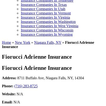
Insurance Companies In Tennessee
Insurance Companies In Texas
Insurance Companies In Utah
Insurance Companies In Vermont
Insurance Companies In Virginia
Insurance Companies In Washington
Insurance Companies In West Virginia
Insurance Companies In Wisconsin
Insurance Companies In Wyoming
Home
»
New York
»
Niagara Falls, NY
»
Fiorucci Adrienne
Insurance
Fiorucci Adrienne Insurance
Fiorucci Adrienne Insurance
Address:
8711 Buffalo Ave
,
Niagara Falls, NY, 14304
Phone:
(716) 283-8725
Website:
N/A
Email:
N/A