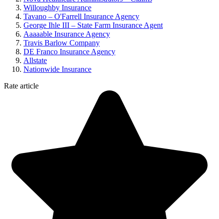
Willoughby Insurance
Tavano – O'Farrell Insurance Agency
George Ihle III – State Farm Insurance Agent
Aaaaable Insurance Agency
Travis Barlow Company
DE Franco Insurance Agency
Allstate
Nationwide Insurance
Rate article