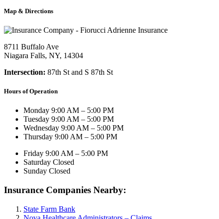
Map & Directions
8711 Buffalo Ave
Niagara Falls, NY, 14304
Intersection:
87th St and S 87th St
Hours of Operation
Monday
9:00 AM – 5:00 PM
Tuesday
9:00 AM – 5:00 PM
Wednesday
9:00 AM – 5:00 PM
Thursday
9:00 AM – 5:00 PM
Friday
9:00 AM – 5:00 PM
Saturday
Closed
Sunday
Closed
Insurance Companies Nearby:
State Farm Bank
Nova Healthcare Administrators – Claims