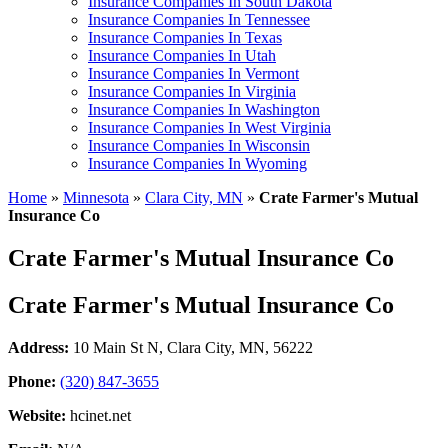
Insurance Companies In South Dakota
Insurance Companies In Tennessee
Insurance Companies In Texas
Insurance Companies In Utah
Insurance Companies In Vermont
Insurance Companies In Virginia
Insurance Companies In Washington
Insurance Companies In West Virginia
Insurance Companies In Wisconsin
Insurance Companies In Wyoming
Home
»
Minnesota
»
Clara City, MN
»
Crate Farmer's Mutual
Insurance Co
Crate Farmer's Mutual Insurance Co
Crate Farmer's Mutual Insurance Co
Address:
10 Main St N
,
Clara City, MN, 56222
Phone:
(320) 847-3655
Website:
hcinet.net