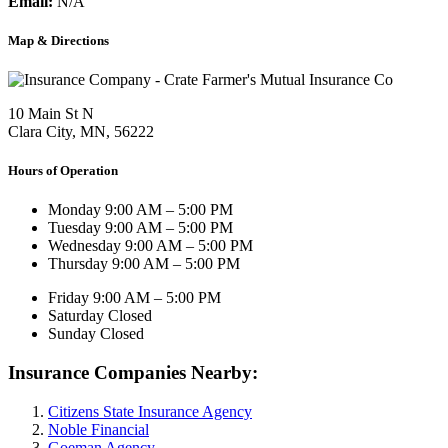
Email:
N/A
Map & Directions
10 Main St N
Clara City, MN, 56222
Hours of Operation
Monday
9:00 AM – 5:00 PM
Tuesday
9:00 AM – 5:00 PM
Wednesday
9:00 AM – 5:00 PM
Thursday
9:00 AM – 5:00 PM
Friday
9:00 AM – 5:00 PM
Saturday
Closed
Sunday
Closed
Insurance Companies Nearby:
Citizens State Insurance Agency
Noble Financial
Goeman Agency