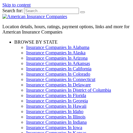
Skip to content
Search for:
Location details, hours, ratings, payment options, links and more for
American Insurance Companies
BROWSE BY STATE
Insurance Companies In Alabama
Insurance Companies In Alaska
Insurance Companies In Arizona
Insurance Companies In Arkansas
Insurance Companies In California
Insurance Companies In Colorado
Insurance Companies In Connecticut
Insurance Companies In Delaware
Insurance Companies In District of Columbia
Insurance Companies In Florida
Insurance Companies In Georgia
Insurance Companies In Hawaii
Insurance Companies In Idaho
Insurance Companies In Illinois
Insurance Companies In Indiana
Insurance Companies In Iowa
Insurance Companies In Kansas