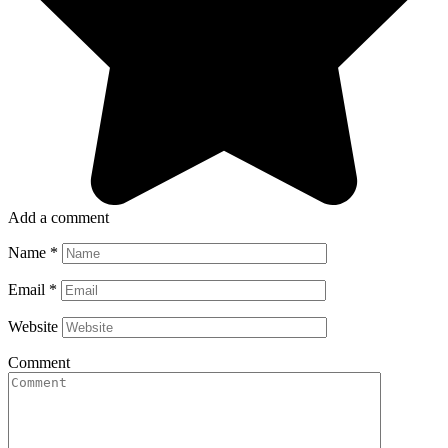
Add a comment
Name
*
Email
*
Website
Comment