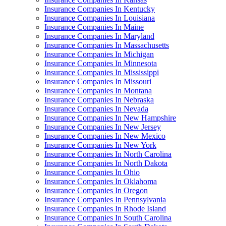
Insurance Companies In Kentucky
Insurance Companies In Louisiana
Insurance Companies In Maine
Insurance Companies In Maryland
Insurance Companies In Massachusetts
Insurance Companies In Michigan
Insurance Companies In Minnesota
Insurance Companies In Mississippi
Insurance Companies In Missouri
Insurance Companies In Montana
Insurance Companies In Nebraska
Insurance Companies In Nevada
Insurance Companies In New Hampshire
Insurance Companies In New Jersey
Insurance Companies In New Mexico
Insurance Companies In New York
Insurance Companies In North Carolina
Insurance Companies In North Dakota
Insurance Companies In Ohio
Insurance Companies In Oklahoma
Insurance Companies In Oregon
Insurance Companies In Pennsylvania
Insurance Companies In Rhode Island
Insurance Companies In South Carolina