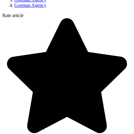
Goeman Agency
Rate article