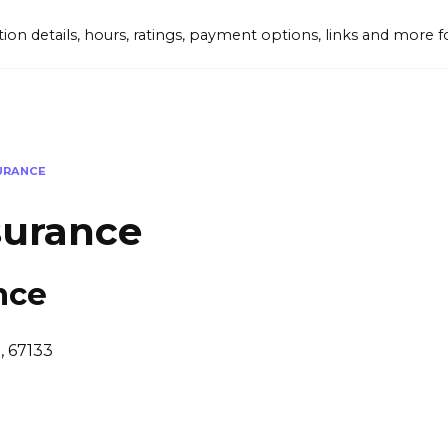
tion details, hours, ratings, payment options, links and mor
SURANCE
surance
nce
S, 67133