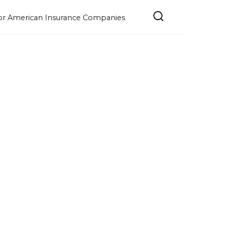
e for American Insurance Companies