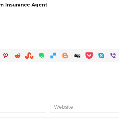
rm Insurance Agent
Website