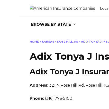
Skip
to
Loca
content
BROWSE BY STATE
HOME
»
KANSAS
»
ROSE HILL, KS
»
ADIX TONYA J IN
Adix Tonya J In
Adix Tonya J Insura
Address:
321 N Rose Hill Rd
,
Rose Hill, K
Phone:
(316) 776-5100