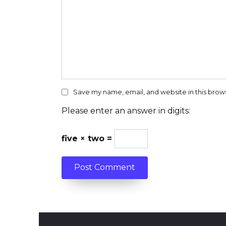
Save my name, email, and website in this brow
Please enter an answer in digits:
five × two =