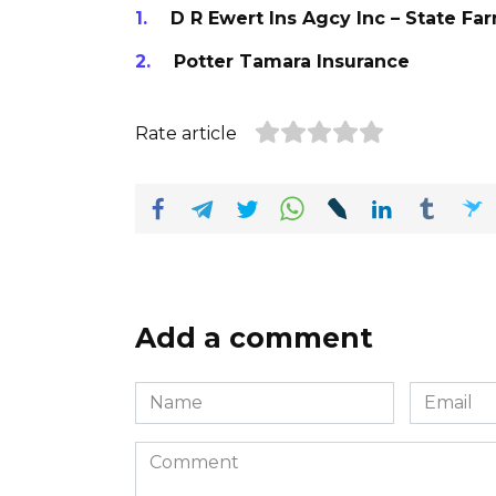
D R Ewert Ins Agcy Inc – State Fa
Potter Tamara Insurance
Rate article
Add a comment
Name
Email
*
*
Comment