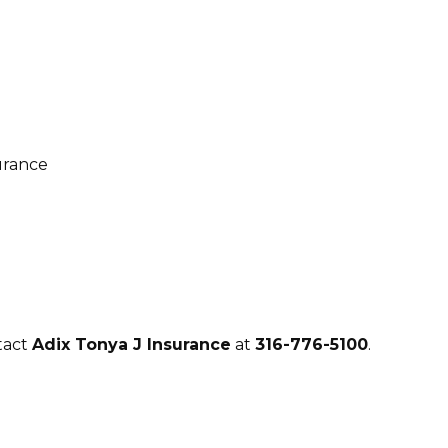
tact
Adix Tonya J Insurance
at
316-776-5100
.