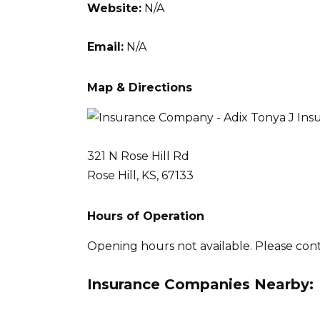
Website:
N/A
Email:
N/A
Map & Directions
321 N Rose Hill Rd
Rose Hill, KS, 67133
Hours of Operation
Opening hours not available. Please con
Insurance Companies Nearby: