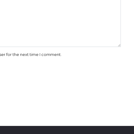
ser for the next time I comment.