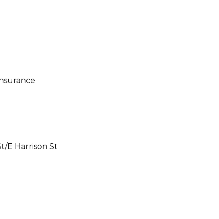
t/E Harrison St