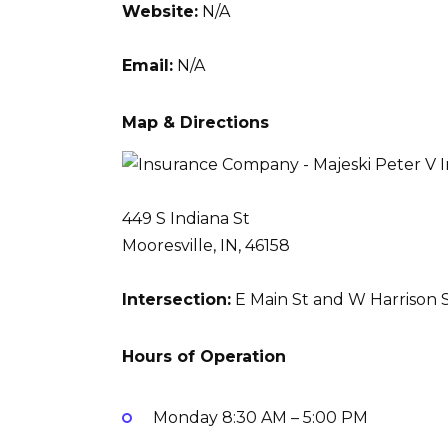
Website:
N/A
Email:
N/A
Map & Directions
449 S Indiana St
Mooresville, IN, 46158
Intersection:
E Main St and W Harrison S
Hours of Operation
Monday
8:30 AM – 5:00 PM