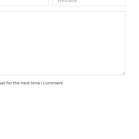
ser for the next time I comment.