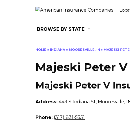
Skip
to
Loca
content
BROWSE BY STATE
HOME
»
INDIANA
»
MOORESVILLE, IN
»
MAJESKI PETE
Majeski Peter V
Majeski Peter V Ins
Address:
449 S Indiana St
,
Mooresville, I
Phone:
(317) 831-5551