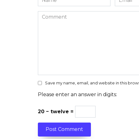
*
*
Comment
Save my name, email, and website in this brow
Please enter an answer in digits:
20 − twelve =