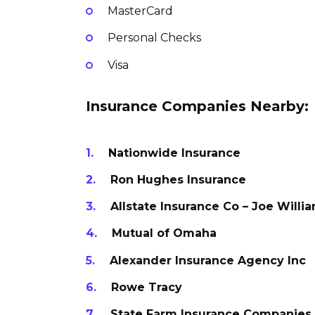
MasterCard
Personal Checks
Visa
Insurance Companies Nearby:
Nationwide Insurance
Ron Hughes Insurance
Allstate Insurance Co – Joe Willi
Mutual of Omaha
Alexander Insurance Agency Inc
Rowe Tracy
State Farm Insurance Companies 