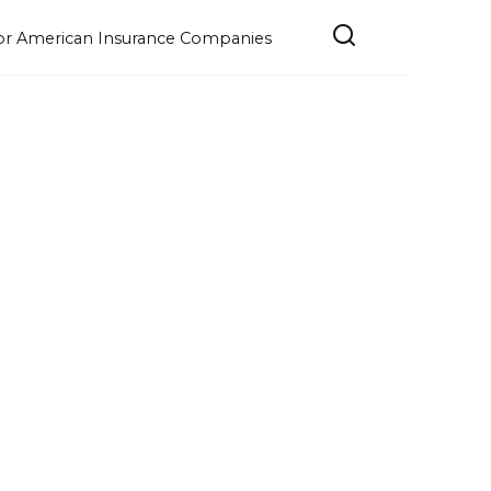
e for American Insurance Companies