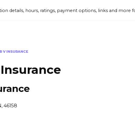
tion details, hours, ratings, payment options, links and mor
R V INSURANCE
 Insurance
urance
N, 46158