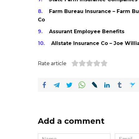
Farm Bureau Insurance – Farm B
Co
Assurant Employee Benefits
Allstate Insurance Co – Joe Will
Rate article
Add a comment
Name
Email