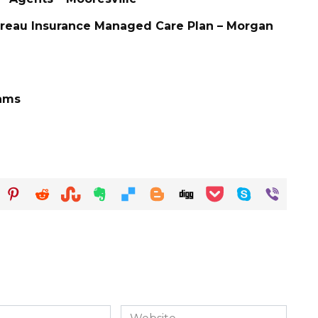
ureau Insurance Managed Care Plan – Morgan
iams
Website