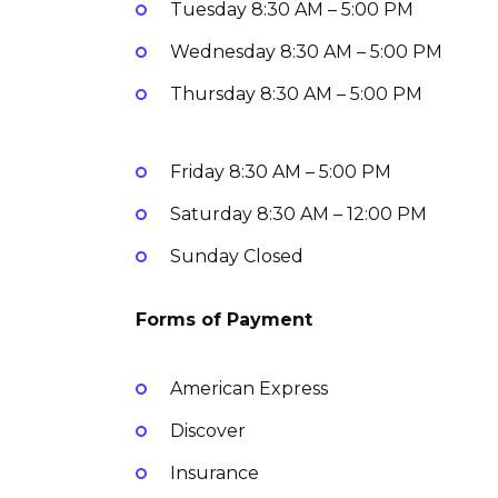
Tuesday
8:30 AM – 5:00 PM
Wednesday
8:30 AM – 5:00 PM
Thursday
8:30 AM – 5:00 PM
Friday
8:30 AM – 5:00 PM
Saturday
8:30 AM – 12:00 PM
Sunday
Closed
Forms of Payment
American Express
Discover
Insurance