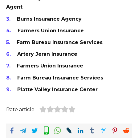
Agent
Burns Insurance Agency
Farmers Union Insurance
Farm Bureau Insurance Services
Artery Jeran Insurance
Farmers Union Insurance
Farm Bureau Insurance Services
Platte Valley Insurance Center
Rate article