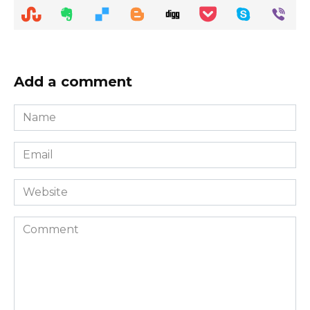
Add a comment
Name
*
Email
*
Website
Comment