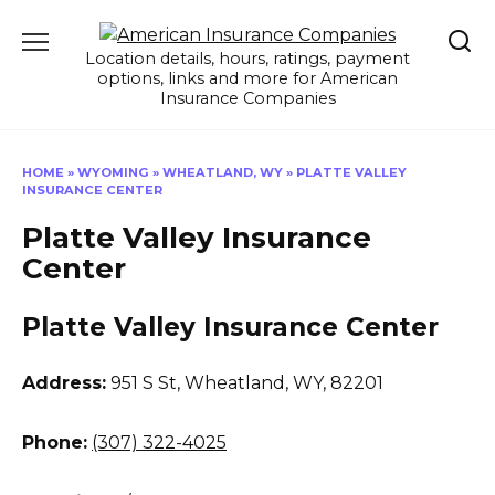
Skip
to
Location details, hours, ratings, payment
content
options, links and more for American
Insurance Companies
HOME
»
WYOMING
»
WHEATLAND, WY
»
PLATTE VALLEY
INSURANCE CENTER
Platte Valley Insurance
Center
Platte Valley Insurance Center
Address:
951 S St
,
Wheatland, WY, 82201
Phone:
(307) 322-4025