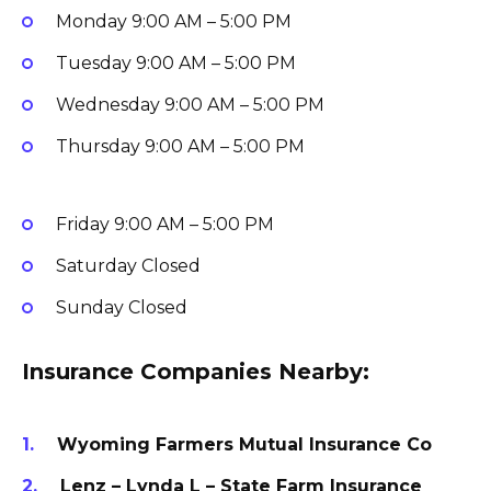
Monday
9:00 AM – 5:00 PM
Tuesday
9:00 AM – 5:00 PM
Wednesday
9:00 AM – 5:00 PM
Thursday
9:00 AM – 5:00 PM
Friday
9:00 AM – 5:00 PM
Saturday
Closed
Sunday
Closed
Insurance Companies Nearby:
Wyoming Farmers Mutual Insurance Co
Lenz – Lynda L – State Farm Insurance