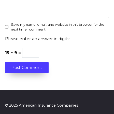
Save my name, email, and website in this browser for the
next time I comment.
Please enter an answer in digits:
15 − 9 =
© 2025 American Insurance Companies