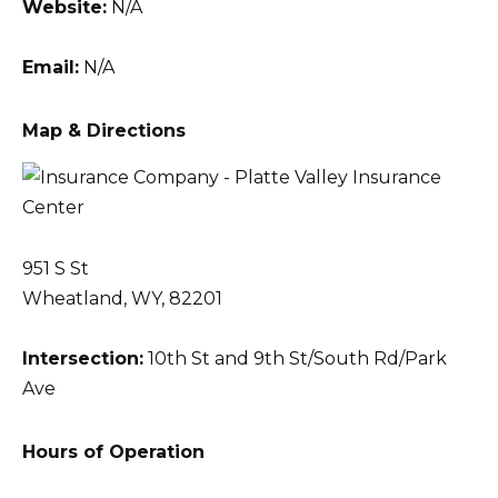
Website:
N/A
Email:
N/A
Map & Directions
951 S St
Wheatland, WY, 82201
Intersection:
10th St and 9th St/South Rd/Park
Ave
Hours of Operation