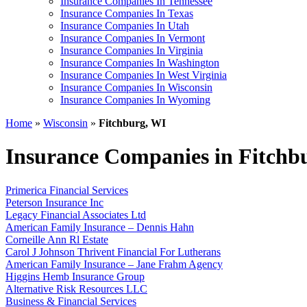
Insurance Companies In Tennessee
Insurance Companies In Texas
Insurance Companies In Utah
Insurance Companies In Vermont
Insurance Companies In Virginia
Insurance Companies In Washington
Insurance Companies In West Virginia
Insurance Companies In Wisconsin
Insurance Companies In Wyoming
Home
»
Wisconsin
»
Fitchburg, WI
Insurance Companies in Fitchb
Primerica Financial Services
Peterson Insurance Inc
Legacy Financial Associates Ltd
American Family Insurance – Dennis Hahn
Corneille Ann Rl Estate
Carol J Johnson Thrivent Financial For Lutherans
American Family Insurance – Jane Frahm Agency
Higgins Hemb Insurance Group
Alternative Risk Resources LLC
Business & Financial Services