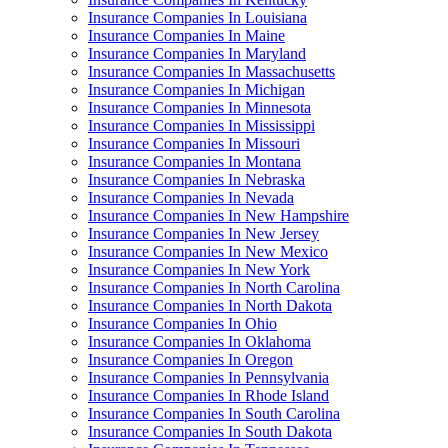
Insurance Companies In Louisiana
Insurance Companies In Maine
Insurance Companies In Maryland
Insurance Companies In Massachusetts
Insurance Companies In Michigan
Insurance Companies In Minnesota
Insurance Companies In Mississippi
Insurance Companies In Missouri
Insurance Companies In Montana
Insurance Companies In Nebraska
Insurance Companies In Nevada
Insurance Companies In New Hampshire
Insurance Companies In New Jersey
Insurance Companies In New Mexico
Insurance Companies In New York
Insurance Companies In North Carolina
Insurance Companies In North Dakota
Insurance Companies In Ohio
Insurance Companies In Oklahoma
Insurance Companies In Oregon
Insurance Companies In Pennsylvania
Insurance Companies In Rhode Island
Insurance Companies In South Carolina
Insurance Companies In South Dakota