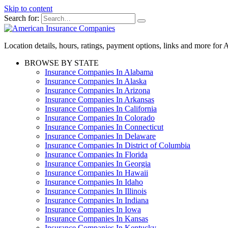
Skip to content
Search for:
Location details, hours, ratings, payment options, links and more fo
BROWSE BY STATE
Insurance Companies In Alabama
Insurance Companies In Alaska
Insurance Companies In Arizona
Insurance Companies In Arkansas
Insurance Companies In California
Insurance Companies In Colorado
Insurance Companies In Connecticut
Insurance Companies In Delaware
Insurance Companies In District of Columbia
Insurance Companies In Florida
Insurance Companies In Georgia
Insurance Companies In Hawaii
Insurance Companies In Idaho
Insurance Companies In Illinois
Insurance Companies In Indiana
Insurance Companies In Iowa
Insurance Companies In Kansas
Insurance Companies In Kentucky