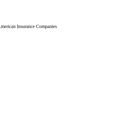
r American Insurance Companies