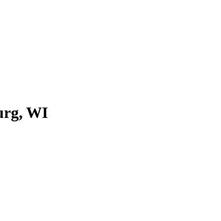
urg, WI