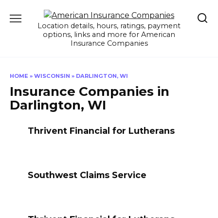
Skip
to
Location details, hours, ratings, payment
content
options, links and more for American
Insurance Companies
HOME
»
WISCONSIN
»
DARLINGTON, WI
Insurance Companies in
Darlington, WI
Thrivent Financial for Lutherans
Southwest Claims Service