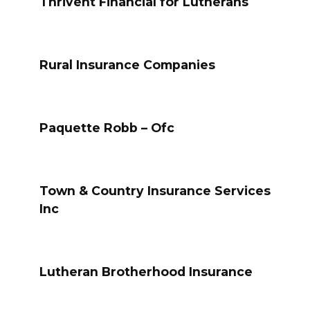
Thrivent Financial for Lutherans
Rural Insurance Companies
Paquette Robb – Ofc
Town & Country Insurance Services
Inc
Lutheran Brotherhood Insurance