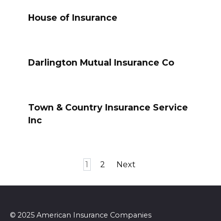
House of Insurance
Darlington Mutual Insurance Co
Town & Country Insurance Service
Inc
Posts
1
2
Next
pagination
© 2025 American Insurance Companies