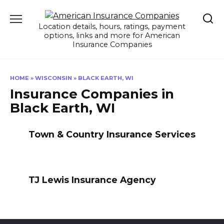
Skip
to
Location details, hours, ratings, payment
content
options, links and more for American
Insurance Companies
HOME
»
WISCONSIN
»
BLACK EARTH, WI
Insurance Companies in
Black Earth, WI
Town & Country Insurance Services
TJ Lewis Insurance Agency