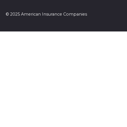
© 2025 American Insurance Companies