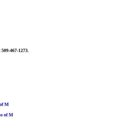
t
509-467-1273
.
 of M
o of M