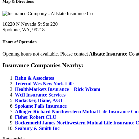
Map & Directions
10220 N Nevada St Ste 220
Spokane, WA, 99218
Hours of Operation
Opening hours not available. Please contact
Allstate Insurance Co
a
Insurance Companies Nearby:
Rehn & Associates
Teterud Wes New York Life
HealthMarkets Insurance – Rick Wixom
Wcfl Insurance Services
Rodacker, Diane, AGT
Spokane Falls Insurance
Allinger Richard Northwestern Mutual Life Insurance Co
Fisher Robert CLU
Bockemuehl James Northwestern Mutual Life Insurance C
Seabury & Smith Inc
Rate article