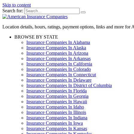
Skip to content
Search for:
Location details, hours, ratings, payment options, links and more fo
BROWSE BY STATE
Insurance Companies In Alabama
Insurance Companies In Alaska
Insurance Companies In Arizona
Insurance Companies In Arkansas
Insurance Companies In California
Insurance Companies In Colorado
Insurance Companies In Connecticut
Insurance Companies In Delaware
Insurance Companies In District of Columbia
Insurance Companies In Florida
Insurance Companies In Georgia
Insurance Companies In Hawaii
Insurance Companies In Idaho
Insurance Companies In Illinois
Insurance Companies In Indiana
Insurance Companies In Iowa
Insurance Companies In Kansas
Insurance Companies In Kentucky