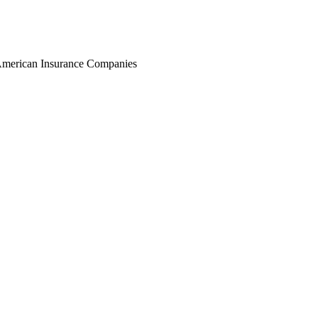
r American Insurance Companies