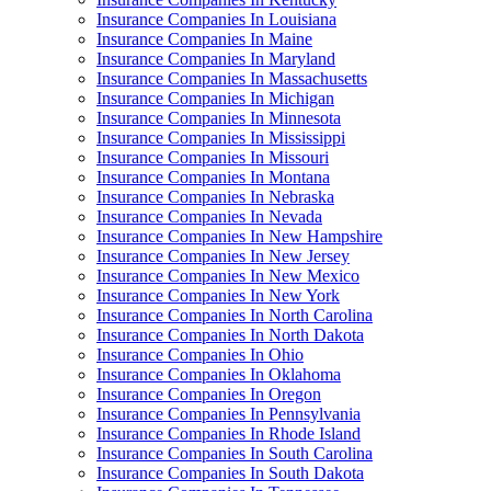
Insurance Companies In Louisiana
Insurance Companies In Maine
Insurance Companies In Maryland
Insurance Companies In Massachusetts
Insurance Companies In Michigan
Insurance Companies In Minnesota
Insurance Companies In Mississippi
Insurance Companies In Missouri
Insurance Companies In Montana
Insurance Companies In Nebraska
Insurance Companies In Nevada
Insurance Companies In New Hampshire
Insurance Companies In New Jersey
Insurance Companies In New Mexico
Insurance Companies In New York
Insurance Companies In North Carolina
Insurance Companies In North Dakota
Insurance Companies In Ohio
Insurance Companies In Oklahoma
Insurance Companies In Oregon
Insurance Companies In Pennsylvania
Insurance Companies In Rhode Island
Insurance Companies In South Carolina
Insurance Companies In South Dakota