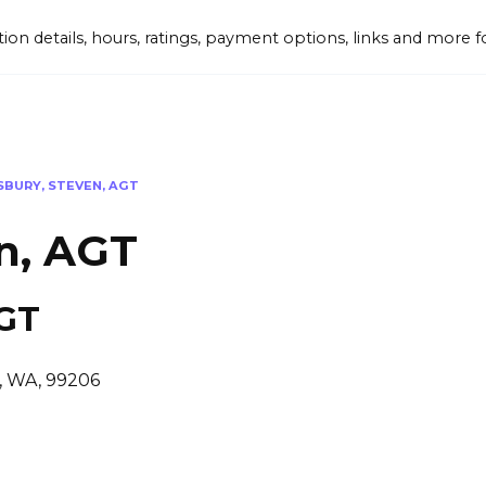
tion details, hours, ratings, payment options, links and mor
BURY, STEVEN, AGT
n, AGT
AGT
, WA, 99206