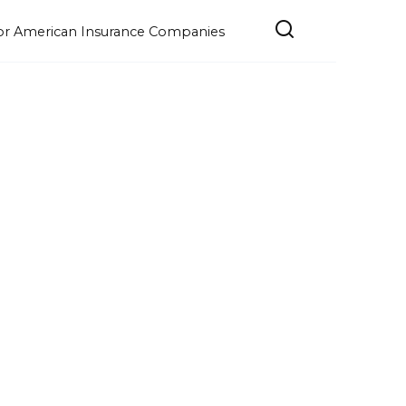
e for American Insurance Companies