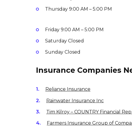
Thursday
9:00 AM – 5:00 PM
Friday
9:00 AM – 5:00 PM
Saturday
Closed
Sunday
Closed
Insurance Companies Ne
Reliance Insurance
Rainwater Insurance Inc
Tim Kilroy – COUNTRY Financial Rep
Farmers Insurance Group of Compa