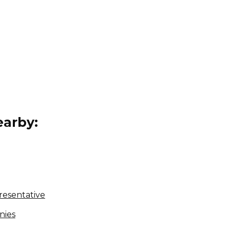
arby:
resentative
nies