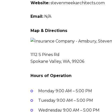
Website:
stevenmeekarchitects.com
Email:
N/A
Map & Directions
1112 S Pines Rd
Spokane Valley, WA, 99206
Hours of Operation
Monday
9:00 AM – 5:00 PM
Tuesday
9:00 AM – 5:00 PM
Wednesday
9:00 AM – 5:00 PM