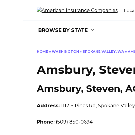
Skip
to
Loca
content
BROWSE BY STATE
HOME
»
WASHINGTON
»
SPOKANE VALLEY, WA
»
AMS
Amsbury, Steve
Amsbury, Steven, 
Address:
1112 S Pines Rd
,
Spokane Valley
Phone:
(509) 850-0694