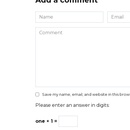
Add a comment
Name
Email
*
*
Comment
Save my name, email, and website in this brow
Please enter an answer in digits:
one × 1 =