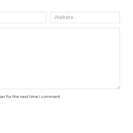
Website
ser for the next time I comment.