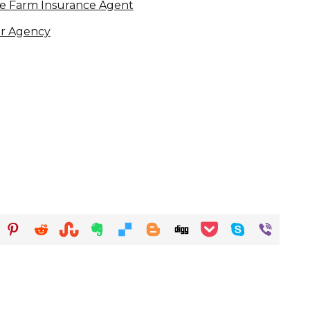
ate Farm Insurance Agent
er Agency