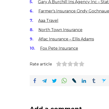
Gary A Burchill Ins Agency Inc – St
Farmer's Insurance Cindy Gochnau
Aaa Travel
North Town Insurance
Aflac Insurance – Ellis Adams
Fox Pete Insurance
Rate article