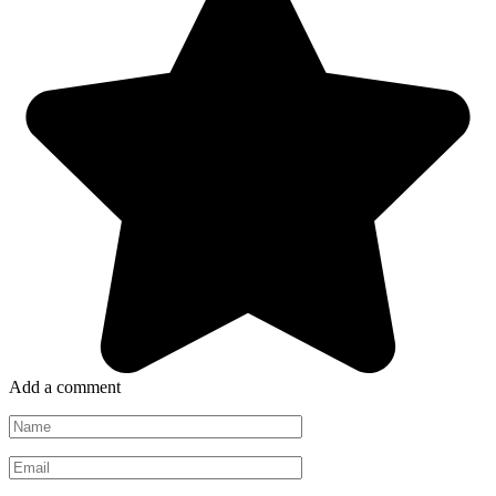
Add a comment
Name
*
Email
*