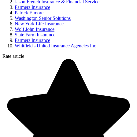
Jason French Insurance & Financial Service
Farmers Insurance
Patrick Elmore
Washington Senior Solutions
New York Life Insurance
Wolf John Insurance
State Farm Insurance
Farmers Insurance
Whitfield's United Insurance Agencies Inc
Rate article