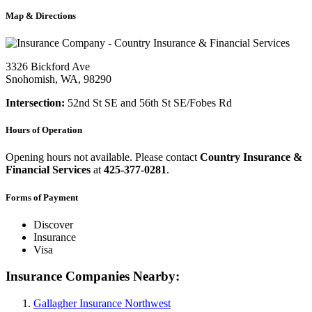
Map & Directions
3326 Bickford Ave
Snohomish, WA, 98290
Intersection:
52nd St SE and 56th St SE/Fobes Rd
Hours of Operation
Opening hours not available. Please contact
Country Insurance &
Financial Services
at
425-377-0281
.
Forms of Payment
Discover
Insurance
Visa
Insurance Companies Nearby:
Gallagher Insurance Northwest