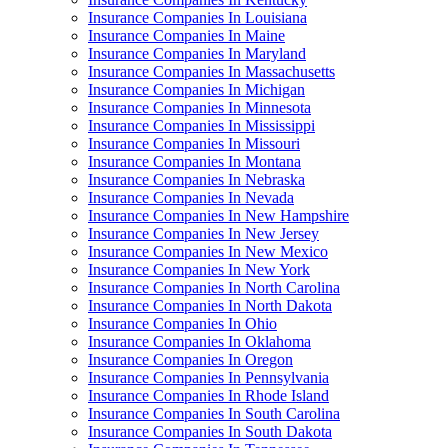
Insurance Companies In Louisiana
Insurance Companies In Maine
Insurance Companies In Maryland
Insurance Companies In Massachusetts
Insurance Companies In Michigan
Insurance Companies In Minnesota
Insurance Companies In Mississippi
Insurance Companies In Missouri
Insurance Companies In Montana
Insurance Companies In Nebraska
Insurance Companies In Nevada
Insurance Companies In New Hampshire
Insurance Companies In New Jersey
Insurance Companies In New Mexico
Insurance Companies In New York
Insurance Companies In North Carolina
Insurance Companies In North Dakota
Insurance Companies In Ohio
Insurance Companies In Oklahoma
Insurance Companies In Oregon
Insurance Companies In Pennsylvania
Insurance Companies In Rhode Island
Insurance Companies In South Carolina
Insurance Companies In South Dakota