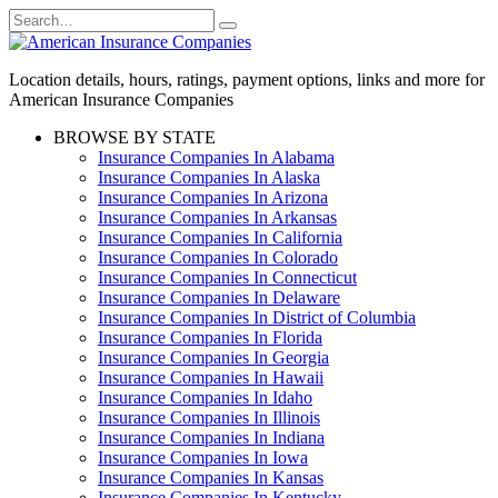
Skip
Search
to
for:
content
Location details, hours, ratings, payment options, links and more for
American Insurance Companies
BROWSE BY STATE
Insurance Companies In Alabama
Insurance Companies In Alaska
Insurance Companies In Arizona
Insurance Companies In Arkansas
Insurance Companies In California
Insurance Companies In Colorado
Insurance Companies In Connecticut
Insurance Companies In Delaware
Insurance Companies In District of Columbia
Insurance Companies In Florida
Insurance Companies In Georgia
Insurance Companies In Hawaii
Insurance Companies In Idaho
Insurance Companies In Illinois
Insurance Companies In Indiana
Insurance Companies In Iowa
Insurance Companies In Kansas
Insurance Companies In Kentucky