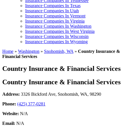
Insurance Companies In Tennessee
Insurance Companies In Texas
Insurance Companies In Utah
Insurance Companies In Vermont
Insurance Companies In Virginia
Insurance Companies In Washington
Insurance Companies In West Virginia
Insurance Companies In Wisconsin
Insurance Companies In Wyoming
Home
»
Washington
»
Snohomish, WA
»
Country Insurance &
Financial Services
Country Insurance & Financial Services
Country Insurance & Financial Services
Address:
3326 Bickford Ave
,
Snohomish, WA, 98290
Phone:
(425) 377-0281
Website:
N/A
Email:
N/A