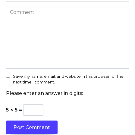
Comment
Save my name, email, and website in this browser for the
next time I comment.
Please enter an answer in digits:
5 × 5 =