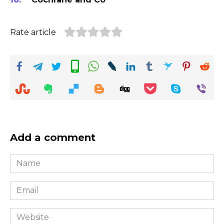
Rate article
Add a comment
Name
*
Email
*
Website