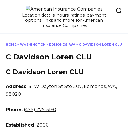
Skip
to
Location details, hours, ratings, payment
content
options, links and more for American
Insurance Companies
HOME
»
WASHINGTON
»
EDMONDS, WA
»
C DAVIDSON LOREN CLU
C Davidson Loren CLU
C Davidson Loren CLU
Address:
51 W Dayton St Ste 207
,
Edmonds, WA,
98020
Phone:
(425) 275-5160
Established:
2006