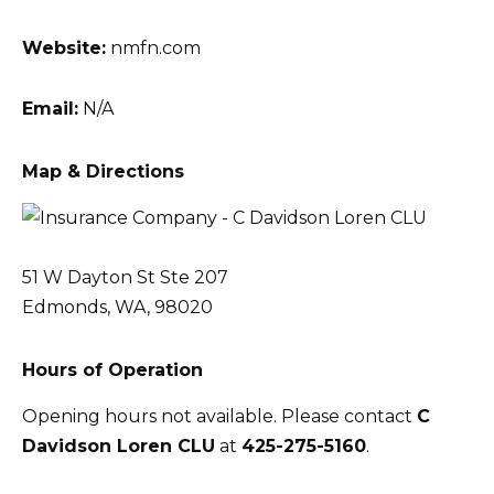
Website:
nmfn.com
Email:
N/A
Map & Directions
51 W Dayton St Ste 207
Edmonds, WA, 98020
Hours of Operation
Opening hours not available. Please contact
C
Davidson Loren CLU
at
425-275-5160
.