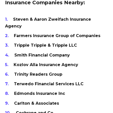
Insurance Companies Nearby:
Steven & Aaron Zweifach Insurance
Agency
Farmers Insurance Group of Companies
Tripple Tripple & Tripple LLC
Smith Financial Company
Kozlov Alla Insurance Agency
Trinity Readers Group
Terwedo Financial Services LLC
Edmonds Insurance Inc
Carlton & Associates
Cochrane and Co