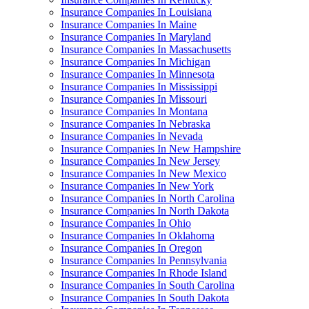
Insurance Companies In Louisiana
Insurance Companies In Maine
Insurance Companies In Maryland
Insurance Companies In Massachusetts
Insurance Companies In Michigan
Insurance Companies In Minnesota
Insurance Companies In Mississippi
Insurance Companies In Missouri
Insurance Companies In Montana
Insurance Companies In Nebraska
Insurance Companies In Nevada
Insurance Companies In New Hampshire
Insurance Companies In New Jersey
Insurance Companies In New Mexico
Insurance Companies In New York
Insurance Companies In North Carolina
Insurance Companies In North Dakota
Insurance Companies In Ohio
Insurance Companies In Oklahoma
Insurance Companies In Oregon
Insurance Companies In Pennsylvania
Insurance Companies In Rhode Island
Insurance Companies In South Carolina
Insurance Companies In South Dakota