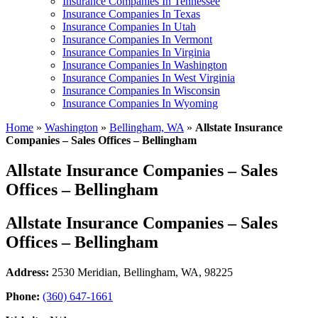
Insurance Companies In Tennessee
Insurance Companies In Texas
Insurance Companies In Utah
Insurance Companies In Vermont
Insurance Companies In Virginia
Insurance Companies In Washington
Insurance Companies In West Virginia
Insurance Companies In Wisconsin
Insurance Companies In Wyoming
Home
»
Washington
»
Bellingham, WA
»
Allstate Insurance
Companies – Sales Offices – Bellingham
Allstate Insurance Companies – Sales
Offices – Bellingham
Allstate Insurance Companies – Sales
Offices – Bellingham
Address:
2530 Meridian
,
Bellingham, WA, 98225
Phone:
(360) 647-1661