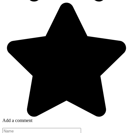
Add a comment
Name