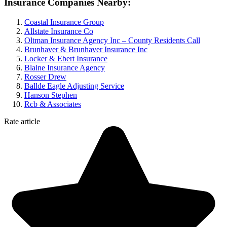
Insurance Companies Nearby:
Coastal Insurance Group
Allstate Insurance Co
Oltman Insurance Agency Inc – County Residents Call
Brunhaver & Brunhaver Insurance Inc
Locker & Ebert Insurance
Blaine Insurance Agency
Rosser Drew
Ballde Eagle Adjusting Service
Hanson Stephen
Rcb & Associates
Rate article