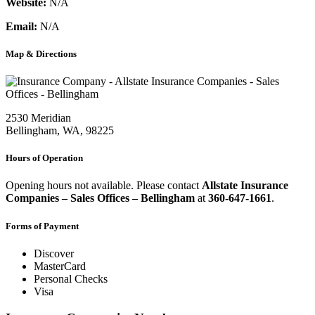
Website:
N/A
Email:
N/A
Map & Directions
2530 Meridian
Bellingham, WA, 98225
Hours of Operation
Opening hours not available. Please contact
Allstate Insurance
Companies – Sales Offices – Bellingham
at
360-647-1661
.
Forms of Payment
Discover
MasterCard
Personal Checks
Visa