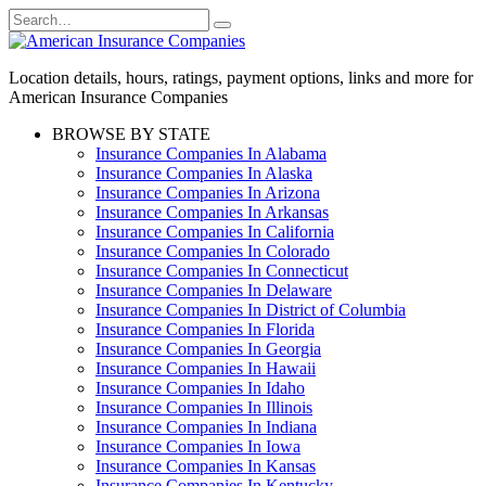
Skip
Search
to
for:
content
Location details, hours, ratings, payment options, links and more for
American Insurance Companies
BROWSE BY STATE
Insurance Companies In Alabama
Insurance Companies In Alaska
Insurance Companies In Arizona
Insurance Companies In Arkansas
Insurance Companies In California
Insurance Companies In Colorado
Insurance Companies In Connecticut
Insurance Companies In Delaware
Insurance Companies In District of Columbia
Insurance Companies In Florida
Insurance Companies In Georgia
Insurance Companies In Hawaii
Insurance Companies In Idaho
Insurance Companies In Illinois
Insurance Companies In Indiana
Insurance Companies In Iowa
Insurance Companies In Kansas
Insurance Companies In Kentucky