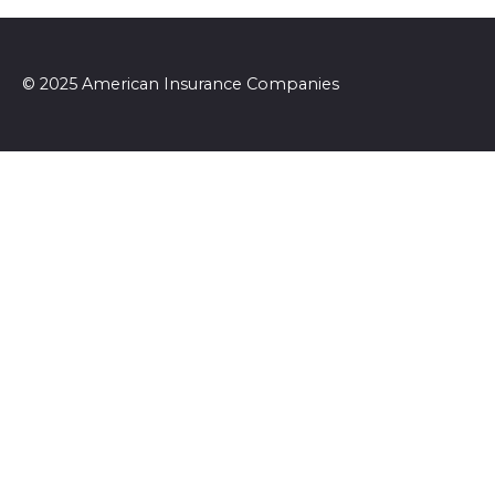
© 2025 American Insurance Companies