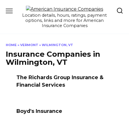
Skip
to
Location details, hours, ratings, payment
content
options, links and more for American
Insurance Companies
HOME
»
VERMONT
»
WILMINGTON, VT
Insurance Companies in
Wilmington, VT
The Richards Group Insurance &
Financial Services
Boyd's Insurance