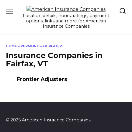
Skip
to
Location details, hours, ratings, payment
content
options, links and more for American
Insurance Companies
HOME
»
VERMONT
»
FAIRFAX, VT
Insurance Companies in
Fairfax, VT
Frontier Adjusters
© 2025 American Insurance Companies