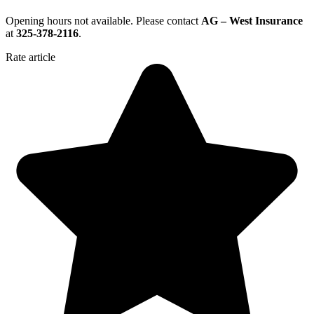
Opening hours not available. Please contact
AG – West Insurance
at
325-378-2116
.
Rate article