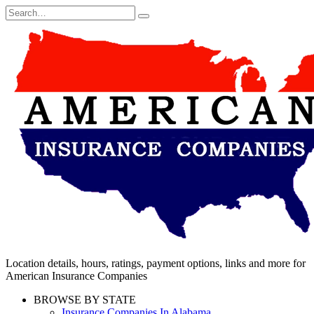
Skip
Search
to
for:
content
Location details, hours, ratings, payment options, links and more for
American Insurance Companies
BROWSE BY STATE
Insurance Companies In Alabama