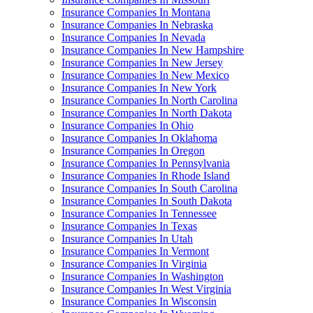
Insurance Companies In Montana
Insurance Companies In Nebraska
Insurance Companies In Nevada
Insurance Companies In New Hampshire
Insurance Companies In New Jersey
Insurance Companies In New Mexico
Insurance Companies In New York
Insurance Companies In North Carolina
Insurance Companies In North Dakota
Insurance Companies In Ohio
Insurance Companies In Oklahoma
Insurance Companies In Oregon
Insurance Companies In Pennsylvania
Insurance Companies In Rhode Island
Insurance Companies In South Carolina
Insurance Companies In South Dakota
Insurance Companies In Tennessee
Insurance Companies In Texas
Insurance Companies In Utah
Insurance Companies In Vermont
Insurance Companies In Virginia
Insurance Companies In Washington
Insurance Companies In West Virginia
Insurance Companies In Wisconsin