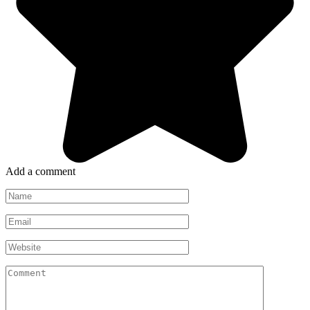
Add a comment
Name
*
Email
*
Website
Comment