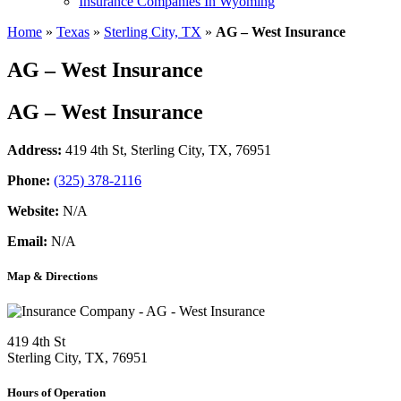
Insurance Companies In Wyoming
Home
»
Texas
»
Sterling City, TX
»
AG – West Insurance
AG – West Insurance
AG – West Insurance
Address:
419 4th St
,
Sterling City, TX, 76951
Phone:
(325) 378-2116
Website:
N/A
Email:
N/A
Map & Directions
419 4th St
Sterling City, TX, 76951
Hours of Operation