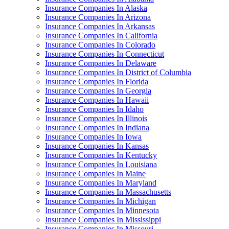
Insurance Companies In Alaska
Insurance Companies In Arizona
Insurance Companies In Arkansas
Insurance Companies In California
Insurance Companies In Colorado
Insurance Companies In Connecticut
Insurance Companies In Delaware
Insurance Companies In District of Columbia
Insurance Companies In Florida
Insurance Companies In Georgia
Insurance Companies In Hawaii
Insurance Companies In Idaho
Insurance Companies In Illinois
Insurance Companies In Indiana
Insurance Companies In Iowa
Insurance Companies In Kansas
Insurance Companies In Kentucky
Insurance Companies In Louisiana
Insurance Companies In Maine
Insurance Companies In Maryland
Insurance Companies In Massachusetts
Insurance Companies In Michigan
Insurance Companies In Minnesota
Insurance Companies In Mississippi
Insurance Companies In Missouri