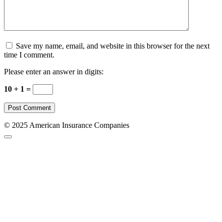
Save my name, email, and website in this browser for the next
time I comment.
Please enter an answer in digits:
10 + 1 =
© 2025 American Insurance Companies