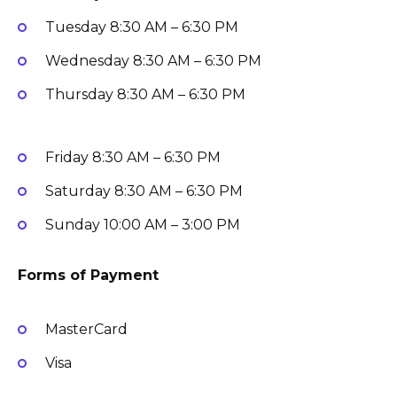
Tuesday
8:30 AM – 6:30 PM
Wednesday
8:30 AM – 6:30 PM
Thursday
8:30 AM – 6:30 PM
Friday
8:30 AM – 6:30 PM
Saturday
8:30 AM – 6:30 PM
Sunday
10:00 AM – 3:00 PM
Forms of Payment
MasterCard
Visa