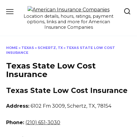
Skip
to
Location details, hours, ratings, payment
content
options, links and more for American
Insurance Companies
HOME
»
TEXAS
»
SCHERTZ, TX
»
TEXAS STATE LOW COST
INSURANCE
Texas State Low Cost
Insurance
Texas State Low Cost Insurance
Address:
6102 Fm 3009
,
Schertz, TX, 78154
Phone:
(210) 651-3030