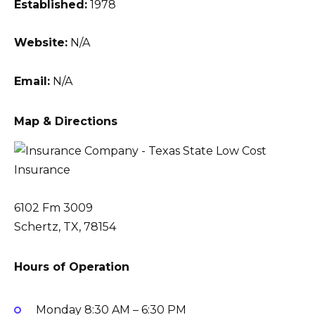
Established:
1978
Website:
N/A
Email:
N/A
Map & Directions
6102 Fm 3009
Schertz, TX, 78154
Hours of Operation
Monday
8:30 AM – 6:30 PM