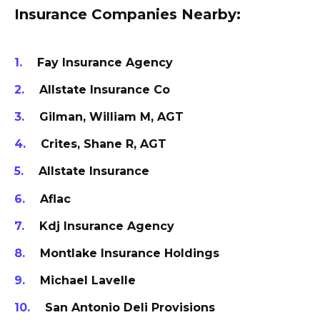
Insurance Companies Nearby:
Fay Insurance Agency
Allstate Insurance Co
Gilman, William M, AGT
Crites, Shane R, AGT
Allstate Insurance
Aflac
Kdj Insurance Agency
Montlake Insurance Holdings
Michael Lavelle
San Antonio Deli Provisions