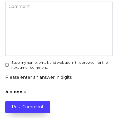
Comment
Save my name, email, and website in this browser for the
next time I comment.
Please enter an answer in digits:
4 × one =