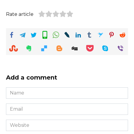
Rate article
Add a comment
Name
*
Email
*
Website