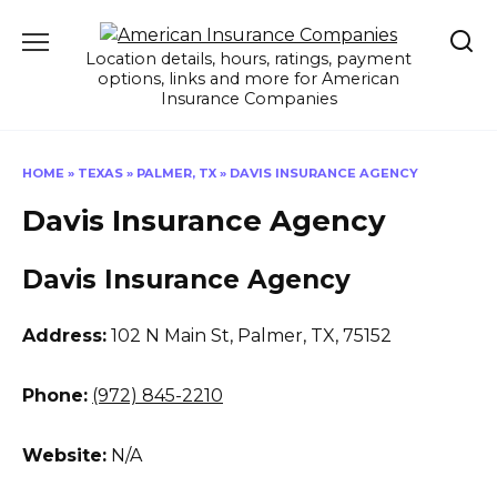
Skip
to
Location details, hours, ratings, payment
content
options, links and more for American
Insurance Companies
HOME
»
TEXAS
»
PALMER, TX
»
DAVIS INSURANCE AGENCY
Davis Insurance Agency
Davis Insurance Agency
Address:
102 N Main St
,
Palmer, TX, 75152
Phone:
(972) 845-2210
Website:
N/A