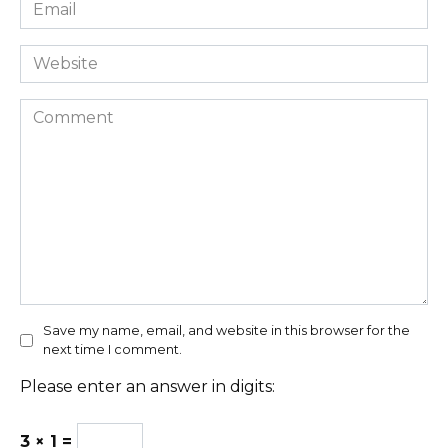
Email
*
Website
Comment
Save my name, email, and website in this browser for the
next time I comment.
Please enter an answer in digits:
3 × 1 =