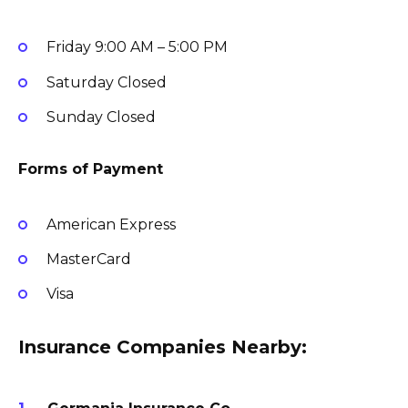
Friday
9:00 AM – 5:00 PM
Saturday
Closed
Sunday
Closed
Forms of Payment
American Express
MasterCard
Visa
Insurance Companies Nearby: