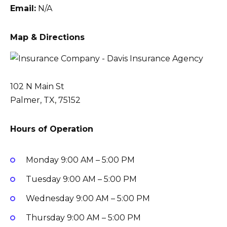
Email:
N/A
Map & Directions
102 N Main St
Palmer, TX, 75152
Hours of Operation
Monday
9:00 AM – 5:00 PM
Tuesday
9:00 AM – 5:00 PM
Wednesday
9:00 AM – 5:00 PM
Thursday
9:00 AM – 5:00 PM