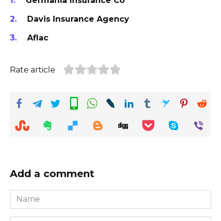
Germania Insurance Co
Davis Insurance Agency
Aflac
Rate article
Add a comment
Name
*