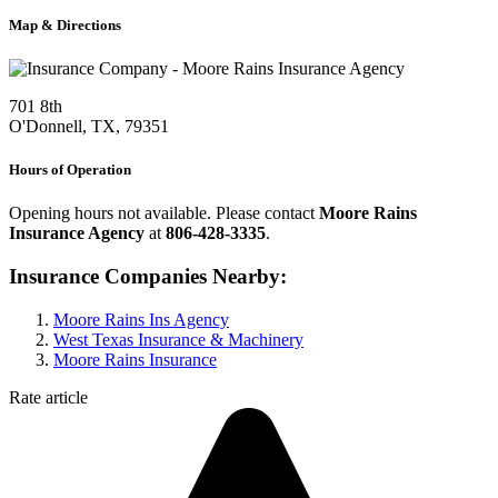
Map & Directions
701 8th
O'Donnell, TX, 79351
Hours of Operation
Opening hours not available. Please contact
Moore Rains
Insurance Agency
at
806-428-3335
.
Insurance Companies Nearby:
Moore Rains Ins Agency
West Texas Insurance & Machinery
Moore Rains Insurance
Rate article