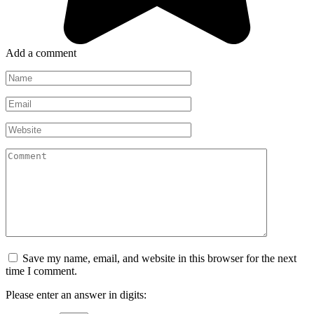
Add a comment
Name
*
Email
*
Website
Comment
Save my name, email, and website in this browser for the next
time I comment.
Please enter an answer in digits: