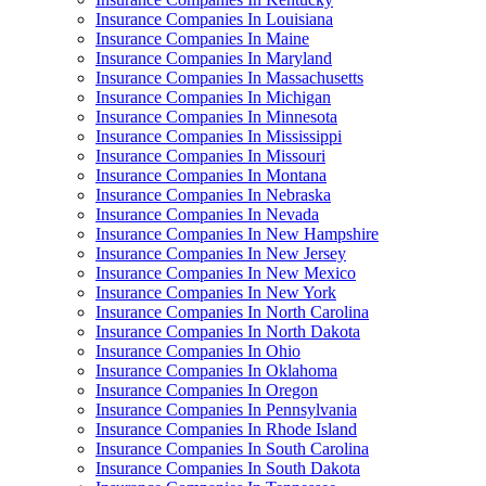
Insurance Companies In Louisiana
Insurance Companies In Maine
Insurance Companies In Maryland
Insurance Companies In Massachusetts
Insurance Companies In Michigan
Insurance Companies In Minnesota
Insurance Companies In Mississippi
Insurance Companies In Missouri
Insurance Companies In Montana
Insurance Companies In Nebraska
Insurance Companies In Nevada
Insurance Companies In New Hampshire
Insurance Companies In New Jersey
Insurance Companies In New Mexico
Insurance Companies In New York
Insurance Companies In North Carolina
Insurance Companies In North Dakota
Insurance Companies In Ohio
Insurance Companies In Oklahoma
Insurance Companies In Oregon
Insurance Companies In Pennsylvania
Insurance Companies In Rhode Island
Insurance Companies In South Carolina
Insurance Companies In South Dakota