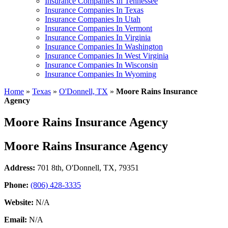
Insurance Companies In Tennessee
Insurance Companies In Texas
Insurance Companies In Utah
Insurance Companies In Vermont
Insurance Companies In Virginia
Insurance Companies In Washington
Insurance Companies In West Virginia
Insurance Companies In Wisconsin
Insurance Companies In Wyoming
Home
»
Texas
»
O'Donnell, TX
»
Moore Rains Insurance
Agency
Moore Rains Insurance Agency
Moore Rains Insurance Agency
Address:
701 8th
,
O'Donnell, TX, 79351
Phone:
(806) 428-3335
Website:
N/A
Email:
N/A