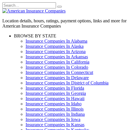
Skip
Search
to
for:
content
Location details, hours, ratings, payment options, links and more for
American Insurance Companies
BROWSE BY STATE
Insurance Companies In Alabama
Insurance Companies In Alaska
Insurance Companies In Arizona
Insurance Companies In Arkansas
Insurance Companies In California
Insurance Companies In Colorado
Insurance Companies In Connecticut
Insurance Companies In Delaware
Insurance Companies In District of Columbia
Insurance Companies In Florida
Insurance Companies In Georgia
Insurance Companies In Hawaii
Insurance Companies In Idaho
Insurance Companies In Illinois
Insurance Companies In Indiana
Insurance Companies In Iowa
Insurance Companies In Kansas
Insurance Companies In Kentucky