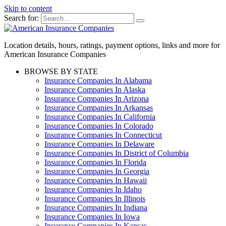
Skip to content
Search for:
Location details, hours, ratings, payment options, links and more for
American Insurance Companies
BROWSE BY STATE
Insurance Companies In Alabama
Insurance Companies In Alaska
Insurance Companies In Arizona
Insurance Companies In Arkansas
Insurance Companies In California
Insurance Companies In Colorado
Insurance Companies In Connecticut
Insurance Companies In Delaware
Insurance Companies In District of Columbia
Insurance Companies In Florida
Insurance Companies In Georgia
Insurance Companies In Hawaii
Insurance Companies In Idaho
Insurance Companies In Illinois
Insurance Companies In Indiana
Insurance Companies In Iowa
Insurance Companies In Kansas