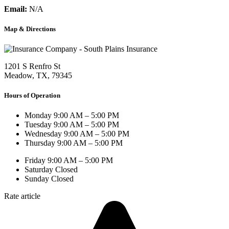
Email:
N/A
Map & Directions
1201 S Renfro St
Meadow, TX, 79345
Hours of Operation
Monday
9:00 AM – 5:00 PM
Tuesday
9:00 AM – 5:00 PM
Wednesday
9:00 AM – 5:00 PM
Thursday
9:00 AM – 5:00 PM
Friday
9:00 AM – 5:00 PM
Saturday
Closed
Sunday
Closed
Rate article