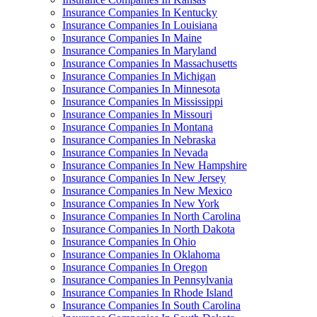
Insurance Companies In Kentucky
Insurance Companies In Louisiana
Insurance Companies In Maine
Insurance Companies In Maryland
Insurance Companies In Massachusetts
Insurance Companies In Michigan
Insurance Companies In Minnesota
Insurance Companies In Mississippi
Insurance Companies In Missouri
Insurance Companies In Montana
Insurance Companies In Nebraska
Insurance Companies In Nevada
Insurance Companies In New Hampshire
Insurance Companies In New Jersey
Insurance Companies In New Mexico
Insurance Companies In New York
Insurance Companies In North Carolina
Insurance Companies In North Dakota
Insurance Companies In Ohio
Insurance Companies In Oklahoma
Insurance Companies In Oregon
Insurance Companies In Pennsylvania
Insurance Companies In Rhode Island
Insurance Companies In South Carolina