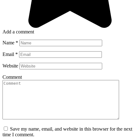
Add a comment
Name
*
Email
*
Website
Comment
Save my name, email, and website in this browser for the next
time I comment.