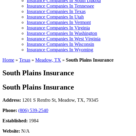
Insurance Companies In South Dakota
Insurance Companies In Tennessee
Insurance Companies In Texas
Insurance Companies In Utah
Insurance Companies In Vermont
Insurance Companies In Virginia
Insurance Companies In Washington
Insurance Companies In West Virginia
Insurance Companies In Wisconsin
Insurance Companies In Wyoming
Home
»
Texas
»
Meadow, TX
»
South Plains Insurance
South Plains Insurance
South Plains Insurance
Address:
1201 S Renfro St
,
Meadow, TX, 79345
Phone:
(806) 539-2540
Established:
1984
Website:
N/A