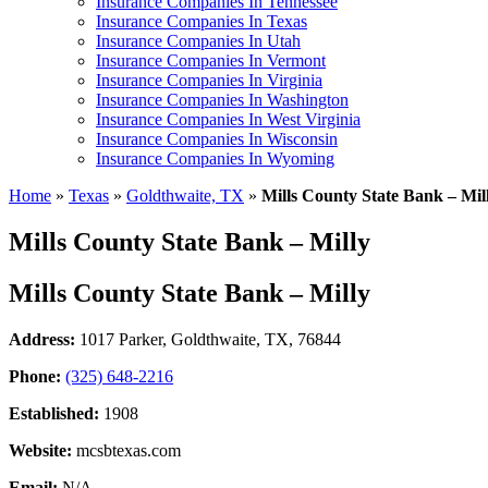
Insurance Companies In Tennessee
Insurance Companies In Texas
Insurance Companies In Utah
Insurance Companies In Vermont
Insurance Companies In Virginia
Insurance Companies In Washington
Insurance Companies In West Virginia
Insurance Companies In Wisconsin
Insurance Companies In Wyoming
Home
»
Texas
»
Goldthwaite, TX
»
Mills County State Bank – Mil
Mills County State Bank – Milly
Mills County State Bank – Milly
Address:
1017 Parker
,
Goldthwaite, TX, 76844
Phone:
(325) 648-2216
Established:
1908
Website:
mcsbtexas.com
Email:
N/A