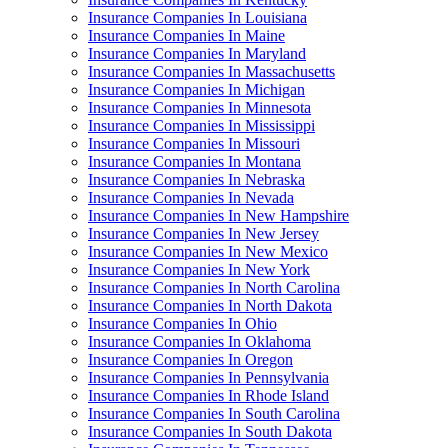
Insurance Companies In Louisiana
Insurance Companies In Maine
Insurance Companies In Maryland
Insurance Companies In Massachusetts
Insurance Companies In Michigan
Insurance Companies In Minnesota
Insurance Companies In Mississippi
Insurance Companies In Missouri
Insurance Companies In Montana
Insurance Companies In Nebraska
Insurance Companies In Nevada
Insurance Companies In New Hampshire
Insurance Companies In New Jersey
Insurance Companies In New Mexico
Insurance Companies In New York
Insurance Companies In North Carolina
Insurance Companies In North Dakota
Insurance Companies In Ohio
Insurance Companies In Oklahoma
Insurance Companies In Oregon
Insurance Companies In Pennsylvania
Insurance Companies In Rhode Island
Insurance Companies In South Carolina
Insurance Companies In South Dakota