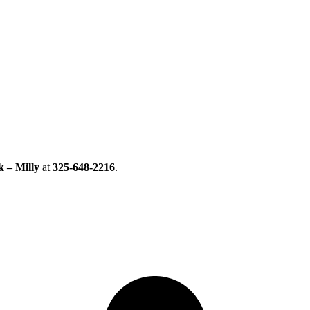
k – Milly
at
325-648-2216
.