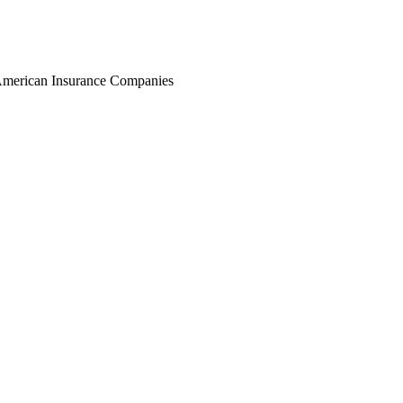
r American Insurance Companies