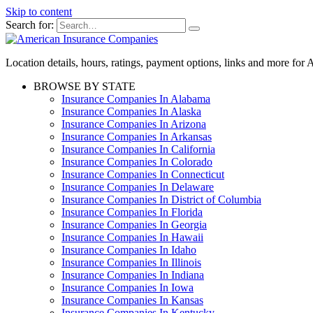
Skip to content
Search for:
Location details, hours, ratings, payment options, links and more fo
BROWSE BY STATE
Insurance Companies In Alabama
Insurance Companies In Alaska
Insurance Companies In Arizona
Insurance Companies In Arkansas
Insurance Companies In California
Insurance Companies In Colorado
Insurance Companies In Connecticut
Insurance Companies In Delaware
Insurance Companies In District of Columbia
Insurance Companies In Florida
Insurance Companies In Georgia
Insurance Companies In Hawaii
Insurance Companies In Idaho
Insurance Companies In Illinois
Insurance Companies In Indiana
Insurance Companies In Iowa
Insurance Companies In Kansas
Insurance Companies In Kentucky