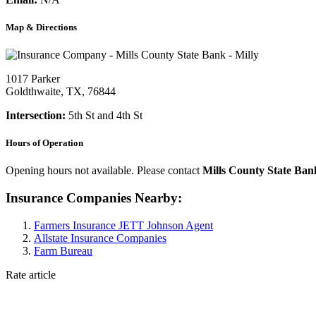
Map & Directions
1017 Parker
Goldthwaite, TX, 76844
Intersection:
5th St and 4th St
Hours of Operation
Opening hours not available. Please contact
Mills County State Ban
Insurance Companies Nearby:
Farmers Insurance JETT Johnson Agent
Allstate Insurance Companies
Farm Bureau
Rate article