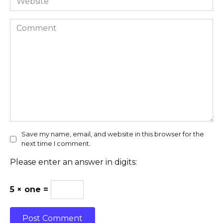
Comment
Save my name, email, and website in this browser for the
next time I comment.
Please enter an answer in digits:
5 × one =