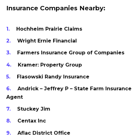
Insurance Companies Nearby:
Hochheim Prairie Claims
Wright Ernie Financial
Farmers Insurance Group of Companies
Kramer: Property Group
Flasowski Randy Insurance
Andrick – Jeffrey P – State Farm Insurance
Agent
Stuckey Jim
Centax Inc
Aflac District Office