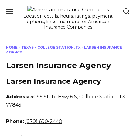
Skip
to
Location details, hours, ratings, payment
content
options, links and more for American
Insurance Companies
HOME
»
TEXAS
»
COLLEGE STATION, TX
»
LARSEN INSURANCE
AGENCY
Larsen Insurance Agency
Larsen Insurance Agency
Address:
4095 State Hwy 6 S
,
College Station, TX,
77845
Phone:
(979) 690-2440