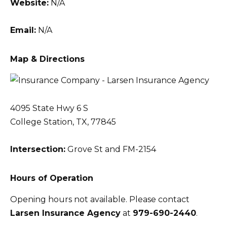
Website:
N/A
Email:
N/A
Map & Directions
4095 State Hwy 6 S
College Station, TX, 77845
Intersection:
Grove St and FM-2154
Hours of Operation
Opening hours not available. Please contact
Larsen Insurance Agency
at
979-690-2440
.