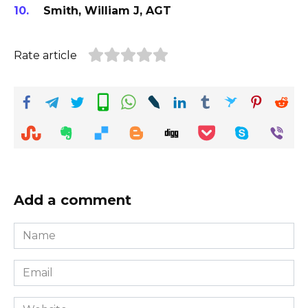
Smith, William J, AGT
Rate article
Add a comment
Name
*
Email
*
Website