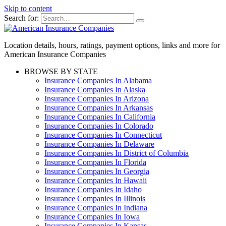
Skip to content
Search for:
Location details, hours, ratings, payment options, links and more for
American Insurance Companies
BROWSE BY STATE
Insurance Companies In Alabama
Insurance Companies In Alaska
Insurance Companies In Arizona
Insurance Companies In Arkansas
Insurance Companies In California
Insurance Companies In Colorado
Insurance Companies In Connecticut
Insurance Companies In Delaware
Insurance Companies In District of Columbia
Insurance Companies In Florida
Insurance Companies In Georgia
Insurance Companies In Hawaii
Insurance Companies In Idaho
Insurance Companies In Illinois
Insurance Companies In Indiana
Insurance Companies In Iowa
Insurance Companies In Kansas