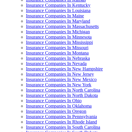
Insurance Companies In Kentucky
Insurance Companies In Louisiana
Insurance Companies In Maine
Insurance Companies In Maryland
Insurance Companies In Massachusetts
Insurance Companies In Michigan
Insurance Companies In Minnesota
Insurance Companies In Mississippi
Insurance Companies In Missouri
Insurance Companies In Montana
Insurance Companies In Nebraska
Insurance Companies In Nevada
Insurance Companies In New Hampshire
Insurance Companies In New Jersey
Insurance Companies In New Mexico
Insurance Companies In New York
Insurance Companies In North Carolina
Insurance Companies In North Dakota
Insurance Companies In Ohio
Insurance Companies In Oklahoma
Insurance Companies In Oregon
Insurance Companies In Pennsylvania
Insurance Companies In Rhode Island
Insurance Companies In South Carolina