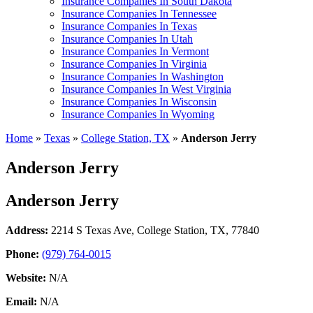
Insurance Companies In South Dakota
Insurance Companies In Tennessee
Insurance Companies In Texas
Insurance Companies In Utah
Insurance Companies In Vermont
Insurance Companies In Virginia
Insurance Companies In Washington
Insurance Companies In West Virginia
Insurance Companies In Wisconsin
Insurance Companies In Wyoming
Home
»
Texas
»
College Station, TX
»
Anderson Jerry
Anderson Jerry
Anderson Jerry
Address:
2214 S Texas Ave
,
College Station, TX, 77840
Phone:
(979) 764-0015
Website:
N/A
Email:
N/A