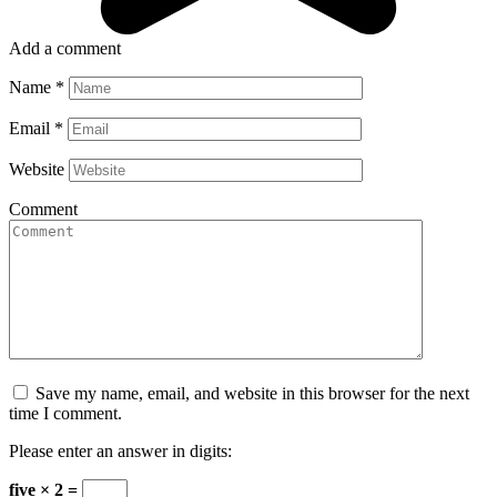
Add a comment
Name
*
Email
*
Website
Comment
Save my name, email, and website in this browser for the next
time I comment.
Please enter an answer in digits:
five × 2 =