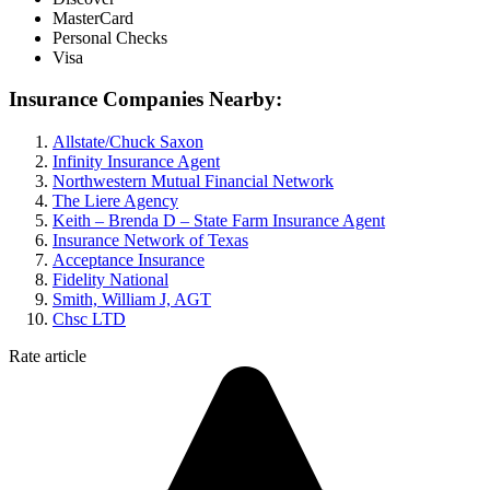
MasterCard
Personal Checks
Visa
Insurance Companies Nearby:
Allstate/Chuck Saxon
Infinity Insurance Agent
Northwestern Mutual Financial Network
The Liere Agency
Keith – Brenda D – State Farm Insurance Agent
Insurance Network of Texas
Acceptance Insurance
Fidelity National
Smith, William J, AGT
Chsc LTD
Rate article