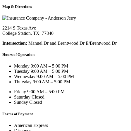
Map & Directions
2214 S Texas Ave
College Station, TX, 77840
Intersection:
Manuel Dr and Brentwood Dr E/Brentwood Dr
Hours of Operation
Monday
9:00 AM – 5:00 PM
Tuesday
9:00 AM – 5:00 PM
Wednesday
9:00 AM – 5:00 PM
Thursday
9:00 AM – 5:00 PM
Friday
9:00 AM – 5:00 PM
Saturday
Closed
Sunday
Closed
Forms of Payment
American Express
Discover