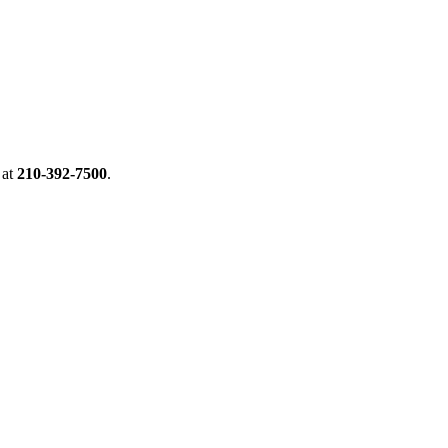
at
210-392-7500
.