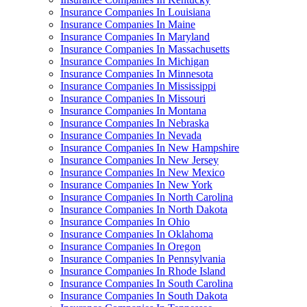
Insurance Companies In Louisiana
Insurance Companies In Maine
Insurance Companies In Maryland
Insurance Companies In Massachusetts
Insurance Companies In Michigan
Insurance Companies In Minnesota
Insurance Companies In Mississippi
Insurance Companies In Missouri
Insurance Companies In Montana
Insurance Companies In Nebraska
Insurance Companies In Nevada
Insurance Companies In New Hampshire
Insurance Companies In New Jersey
Insurance Companies In New Mexico
Insurance Companies In New York
Insurance Companies In North Carolina
Insurance Companies In North Dakota
Insurance Companies In Ohio
Insurance Companies In Oklahoma
Insurance Companies In Oregon
Insurance Companies In Pennsylvania
Insurance Companies In Rhode Island
Insurance Companies In South Carolina
Insurance Companies In South Dakota