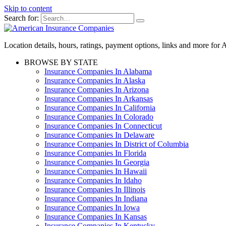
Skip to content
Search for:
Location details, hours, ratings, payment options, links and more fo
BROWSE BY STATE
Insurance Companies In Alabama
Insurance Companies In Alaska
Insurance Companies In Arizona
Insurance Companies In Arkansas
Insurance Companies In California
Insurance Companies In Colorado
Insurance Companies In Connecticut
Insurance Companies In Delaware
Insurance Companies In District of Columbia
Insurance Companies In Florida
Insurance Companies In Georgia
Insurance Companies In Hawaii
Insurance Companies In Idaho
Insurance Companies In Illinois
Insurance Companies In Indiana
Insurance Companies In Iowa
Insurance Companies In Kansas
Insurance Companies In Kentucky