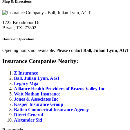
Map & Directions
1722 Broadmoor Dr
Bryan, TX, 77802
Hours of Operation
Opening hours not available. Please contact
Ball, Julian Lynn, AGT
Insurance Companies Nearby:
Z Insurance
Ball, Julian Lynn, AGT
Legacy Mga
Alliance Health Providers of Brazos Valley Inc
Watt Nathan Insurance
Jones & Associates Inc
Kasper Insurance Group
Batten Commerical Insurance Agency
Direct General
Alexander Sid
Rate article