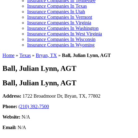
Insurance Companies In Tennessee
Insurance Companies In Texas
Insurance Companies In Utah
Insurance Companies In Vermont
Insurance Companies In Virginia
Insurance Companies In Washington
Insurance Companies In West Virginia
Insurance Companies In Wisconsin
Insurance Companies In Wyoming
Home
»
Texas
»
Bryan, TX
»
Ball, Julian Lynn, AGT
Ball, Julian Lynn, AGT
Ball, Julian Lynn, AGT
Address:
1722 Broadmoor Dr
,
Bryan, TX, 77802
Phone:
(210) 392-7500
Website:
N/A
Email:
N/A