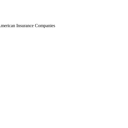
r American Insurance Companies