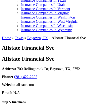
Insurance Companies In Texas
Insurance Companies In Utah
Insurance Companies In Vermont
Insurance Companies In Virginia
Insurance Companies In Washington
Insurance Companies In West Virginia
Insurance Companies In Wisconsin
Insurance Companies In Wyoming
Home
»
Texas
»
Baytown, TX
»
Allstate Financial Svc
Allstate Financial Svc
Allstate Financial Svc
Address:
700 Rollingbrook Dr
,
Baytown, TX, 77521
Phone:
(281) 422-2282
Website:
allstate.com
Email:
N/A
Map & Directions