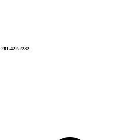
t
281-422-2282
.