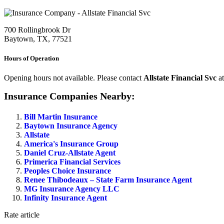
700 Rollingbrook Dr
Baytown, TX, 77521
Hours of Operation
Opening hours not available. Please contact
Allstate Financial Svc
a
Insurance Companies Nearby:
Bill Martin Insurance
Baytown Insurance Agency
Allstate
America's Insurance Group
Daniel Cruz-Allstate Agent
Primerica Financial Services
Peoples Choice Insurance
Renee Thibodeaux – State Farm Insurance Agent
MG Insurance Agency LLC
Infinity Insurance Agent
Rate article