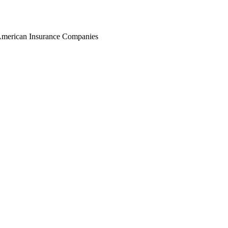
r American Insurance Companies