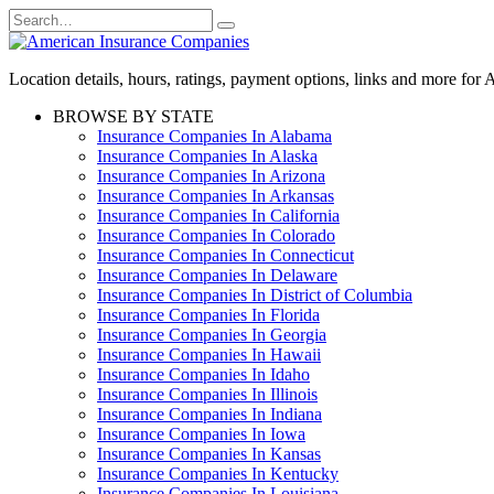
Skip
Search
to
for:
content
Location details, hours, ratings, payment options, links and more fo
BROWSE BY STATE
Insurance Companies In Alabama
Insurance Companies In Alaska
Insurance Companies In Arizona
Insurance Companies In Arkansas
Insurance Companies In California
Insurance Companies In Colorado
Insurance Companies In Connecticut
Insurance Companies In Delaware
Insurance Companies In District of Columbia
Insurance Companies In Florida
Insurance Companies In Georgia
Insurance Companies In Hawaii
Insurance Companies In Idaho
Insurance Companies In Illinois
Insurance Companies In Indiana
Insurance Companies In Iowa
Insurance Companies In Kansas
Insurance Companies In Kentucky
Insurance Companies In Louisiana