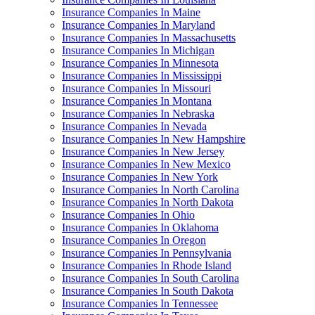
Insurance Companies In Maine
Insurance Companies In Maryland
Insurance Companies In Massachusetts
Insurance Companies In Michigan
Insurance Companies In Minnesota
Insurance Companies In Mississippi
Insurance Companies In Missouri
Insurance Companies In Montana
Insurance Companies In Nebraska
Insurance Companies In Nevada
Insurance Companies In New Hampshire
Insurance Companies In New Jersey
Insurance Companies In New Mexico
Insurance Companies In New York
Insurance Companies In North Carolina
Insurance Companies In North Dakota
Insurance Companies In Ohio
Insurance Companies In Oklahoma
Insurance Companies In Oregon
Insurance Companies In Pennsylvania
Insurance Companies In Rhode Island
Insurance Companies In South Carolina
Insurance Companies In South Dakota
Insurance Companies In Tennessee