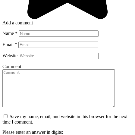
Add a comment
Name
*
Email
*
Website
Comment
Save my name, email, and website in this browser for the next
time I comment.
Please enter an answer in digits: