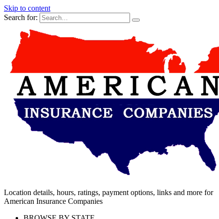
Skip to content
Search for:
Location details, hours, ratings, payment options, links and more for
American Insurance Companies
BROWSE BY STATE