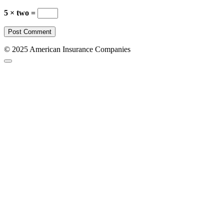
5 × two =
© 2025 American Insurance Companies