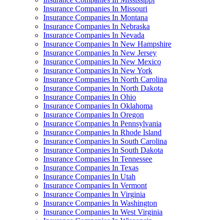
Insurance Companies In Missouri
Insurance Companies In Montana
Insurance Companies In Nebraska
Insurance Companies In Nevada
Insurance Companies In New Hampshire
Insurance Companies In New Jersey
Insurance Companies In New Mexico
Insurance Companies In New York
Insurance Companies In North Carolina
Insurance Companies In North Dakota
Insurance Companies In Ohio
Insurance Companies In Oklahoma
Insurance Companies In Oregon
Insurance Companies In Pennsylvania
Insurance Companies In Rhode Island
Insurance Companies In South Carolina
Insurance Companies In South Dakota
Insurance Companies In Tennessee
Insurance Companies In Texas
Insurance Companies In Utah
Insurance Companies In Vermont
Insurance Companies In Virginia
Insurance Companies In Washington
Insurance Companies In West Virginia