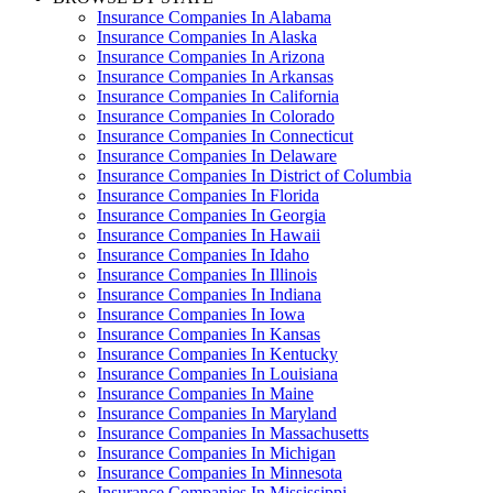
Insurance Companies In Alabama
Insurance Companies In Alaska
Insurance Companies In Arizona
Insurance Companies In Arkansas
Insurance Companies In California
Insurance Companies In Colorado
Insurance Companies In Connecticut
Insurance Companies In Delaware
Insurance Companies In District of Columbia
Insurance Companies In Florida
Insurance Companies In Georgia
Insurance Companies In Hawaii
Insurance Companies In Idaho
Insurance Companies In Illinois
Insurance Companies In Indiana
Insurance Companies In Iowa
Insurance Companies In Kansas
Insurance Companies In Kentucky
Insurance Companies In Louisiana
Insurance Companies In Maine
Insurance Companies In Maryland
Insurance Companies In Massachusetts
Insurance Companies In Michigan
Insurance Companies In Minnesota
Insurance Companies In Mississippi