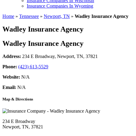
Insurance Companies In Wisconsin
Insurance Companies In Wyoming
Home
»
Tennessee
»
Newport, TN
»
Wadley Insurance Agency
Wadley Insurance Agency
Wadley Insurance Agency
Address:
234 E Broadway
,
Newport, TN, 37821
Phone:
(423) 613-5529
Website:
N/A
Email:
N/A
Map & Directions
234 E Broadway
Newport, TN, 37821