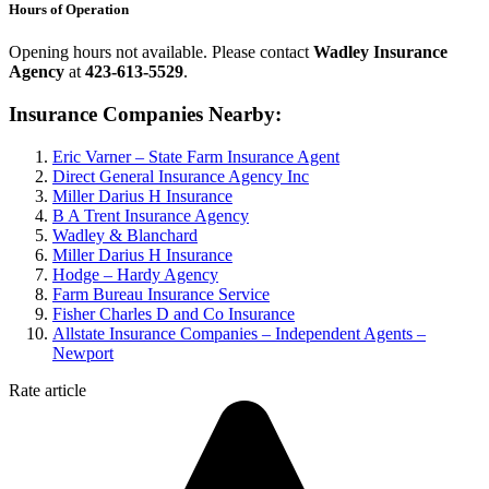
Hours of Operation
Opening hours not available. Please contact
Wadley Insurance
Agency
at
423-613-5529
.
Insurance Companies Nearby:
Eric Varner – State Farm Insurance Agent
Direct General Insurance Agency Inc
Miller Darius H Insurance
B A Trent Insurance Agency
Wadley & Blanchard
Miller Darius H Insurance
Hodge – Hardy Agency
Farm Bureau Insurance Service
Fisher Charles D and Co Insurance
Allstate Insurance Companies – Independent Agents –
Newport
Rate article