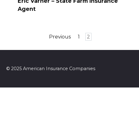
Eric Varner – State Farm Insurance
Agent
Posts
Previous
1
2
pagination
© 2025 American Insurance Companies