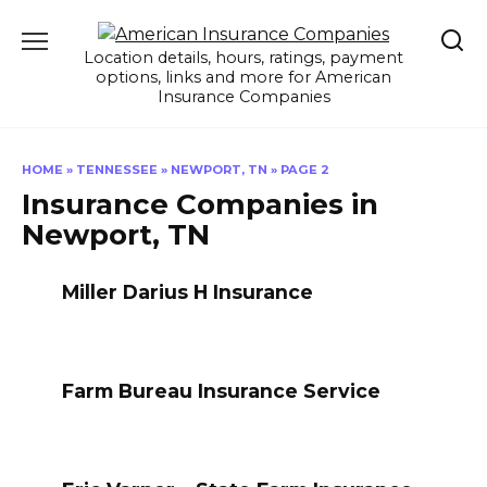
Skip
to
Location details, hours, ratings, payment
content
options, links and more for American
Insurance Companies
HOME
»
TENNESSEE
»
NEWPORT, TN
»
PAGE 2
Insurance Companies in
Newport, TN
Miller Darius H Insurance
Farm Bureau Insurance Service