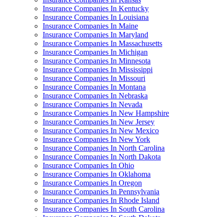
Insurance Companies In Kentucky
Insurance Companies In Louisiana
Insurance Companies In Maine
Insurance Companies In Maryland
Insurance Companies In Massachusetts
Insurance Companies In Michigan
Insurance Companies In Minnesota
Insurance Companies In Mississippi
Insurance Companies In Missouri
Insurance Companies In Montana
Insurance Companies In Nebraska
Insurance Companies In Nevada
Insurance Companies In New Hampshire
Insurance Companies In New Jersey
Insurance Companies In New Mexico
Insurance Companies In New York
Insurance Companies In North Carolina
Insurance Companies In North Dakota
Insurance Companies In Ohio
Insurance Companies In Oklahoma
Insurance Companies In Oregon
Insurance Companies In Pennsylvania
Insurance Companies In Rhode Island
Insurance Companies In South Carolina