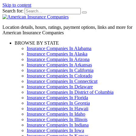
Skip to content
Search for:
Location details, hours, ratings, payment options, links and more for
American Insurance Companies
BROWSE BY STATE
Insurance Companies In Alabama
Insurance Companies In Alaska
Insurance Companies In Arizona
Insurance Companies In Arkansas
Insurance Companies In California
Insurance Companies In Colorado
Insurance Companies In Connecticut
Insurance Companies In Delaware
Insurance Companies In District of Columbia
Insurance Companies In Florida
Insurance Companies In Georgia
Insurance Companies In Hawaii
Insurance Companies In Idaho
Insurance Companies In Illinois
Insurance Companies In Indiana
Insurance Companies In Iowa
Insurance Companies In Kansas