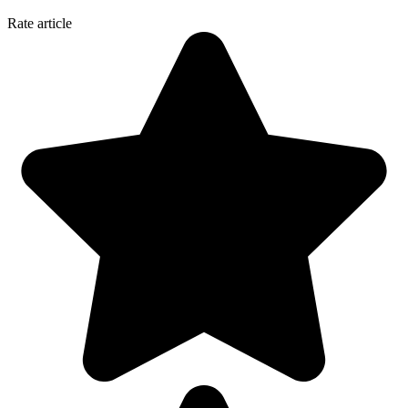
Rate article