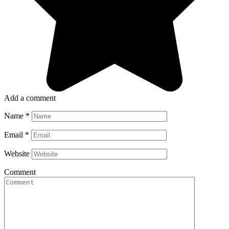
Add a comment
Name
*
Email
*
Website
Comment