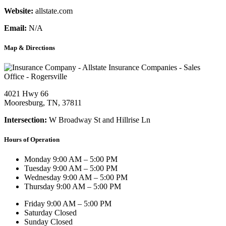
Website:
allstate.com
Email:
N/A
Map & Directions
4021 Hwy 66
Mooresburg, TN, 37811
Intersection:
W Broadway St and Hillrise Ln
Hours of Operation
Monday
9:00 AM – 5:00 PM
Tuesday
9:00 AM – 5:00 PM
Wednesday
9:00 AM – 5:00 PM
Thursday
9:00 AM – 5:00 PM
Friday
9:00 AM – 5:00 PM
Saturday
Closed
Sunday
Closed