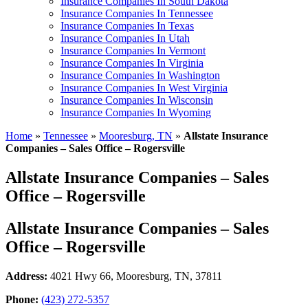
Insurance Companies In South Dakota
Insurance Companies In Tennessee
Insurance Companies In Texas
Insurance Companies In Utah
Insurance Companies In Vermont
Insurance Companies In Virginia
Insurance Companies In Washington
Insurance Companies In West Virginia
Insurance Companies In Wisconsin
Insurance Companies In Wyoming
Home
»
Tennessee
»
Mooresburg, TN
»
Allstate Insurance
Companies – Sales Office – Rogersville
Allstate Insurance Companies – Sales
Office – Rogersville
Allstate Insurance Companies – Sales
Office – Rogersville
Address:
4021 Hwy 66
,
Mooresburg, TN, 37811
Phone:
(423) 272-5357