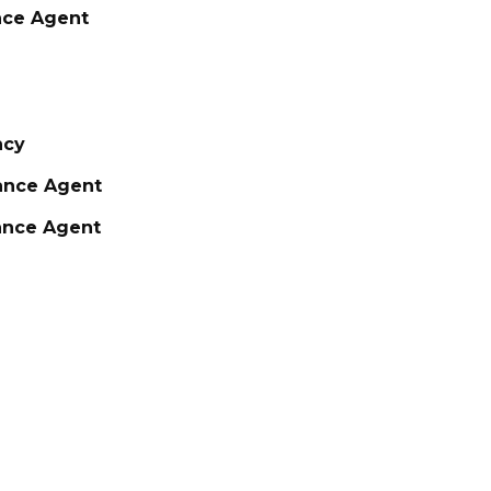
nce Agent
ncy
rance Agent
rance Agent