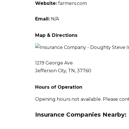
Website:
farmers.com
Email:
N/A
Map & Directions
1219 George Ave
Jefferson City, TN, 37760
Hours of Operation
Opening hours not available. Please con
Insurance Companies Nearby: