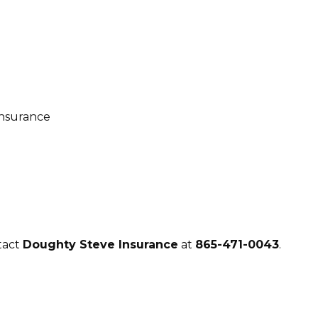
tact
Doughty Steve Insurance
at
865-471-0043
.