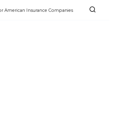
e for American Insurance Companies