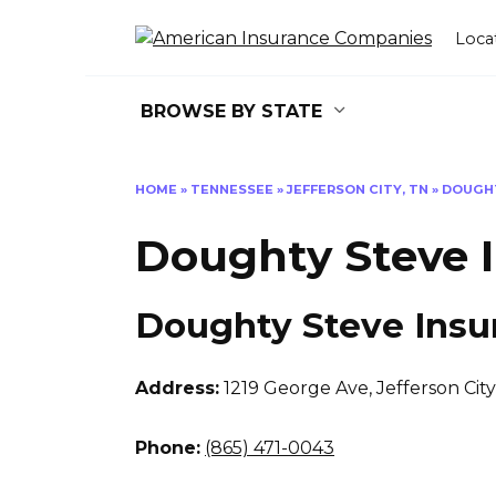
Skip
to
Loca
content
BROWSE BY STATE
HOME
»
TENNESSEE
»
JEFFERSON CITY, TN
»
DOUGHT
Doughty Steve 
Doughty Steve Insu
Address:
1219 George Ave
,
Jefferson Cit
Phone:
(865) 471-0043