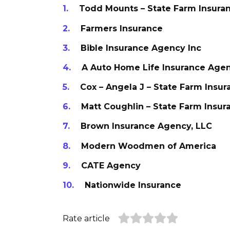
Todd Mounts – State Farm Insura
Farmers Insurance
Bible Insurance Agency Inc
A Auto Home Life Insurance Age
Cox – Angela J – State Farm Insu
Matt Coughlin – State Farm Insu
Brown Insurance Agency, LLC
Modern Woodmen of America
CATE Agency
Nationwide Insurance
Rate article