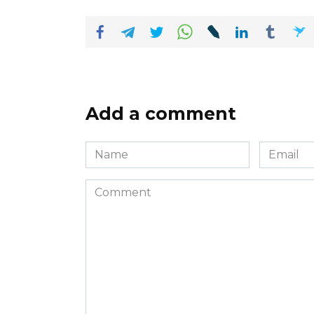
Add a comment
Name
Email
*
*
Comment