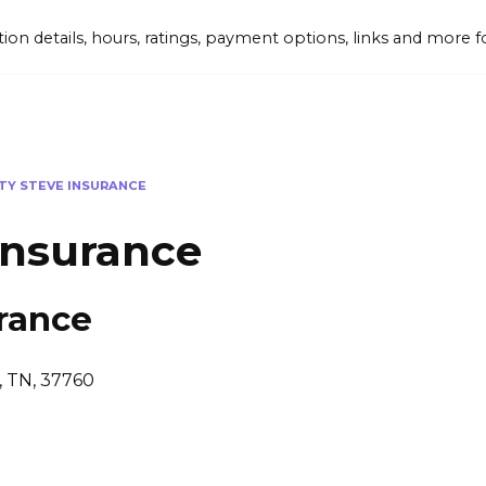
tion details, hours, ratings, payment options, links and mor
Y STEVE INSURANCE
Insurance
rance
y, TN, 37760