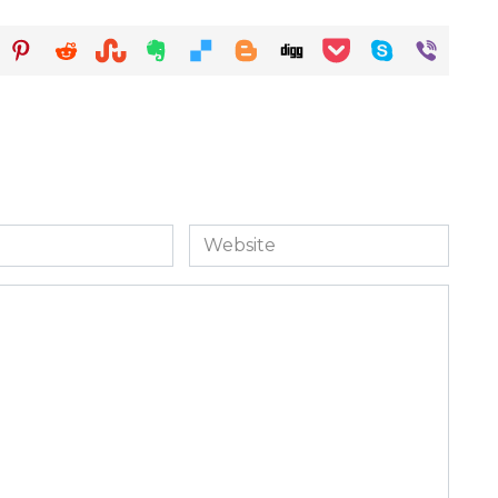
Website