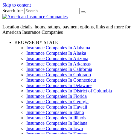
Skip to content
Search for:
Location details, hours, ratings, payment options, links and more for
American Insurance Companies
BROWSE BY STATE
Insurance Companies In Alabama
Insurance Companies In Alaska
Insurance Companies In Arizona
Insurance Companies In Arkansas
Insurance Companies In California
Insurance Companies In Colorado
Insurance Companies In Connecticut
Insurance Companies In Delaware
Insurance Companies In District of Columbia
Insurance Companies In Florida
Insurance Companies In Georgia
Insurance Companies In Hawaii
Insurance Companies In Idaho
Insurance Companies In Illinois
Insurance Companies In Indiana
Insurance Companies In Iowa
Insurance Companies In Kansas