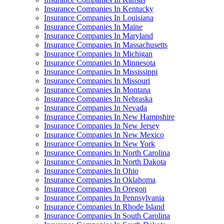
Insurance Companies In Kentucky
Insurance Companies In Louisiana
Insurance Companies In Maine
Insurance Companies In Maryland
Insurance Companies In Massachusetts
Insurance Companies In Michigan
Insurance Companies In Minnesota
Insurance Companies In Mississippi
Insurance Companies In Missouri
Insurance Companies In Montana
Insurance Companies In Nebraska
Insurance Companies In Nevada
Insurance Companies In New Hampshire
Insurance Companies In New Jersey
Insurance Companies In New Mexico
Insurance Companies In New York
Insurance Companies In North Carolina
Insurance Companies In North Dakota
Insurance Companies In Ohio
Insurance Companies In Oklahoma
Insurance Companies In Oregon
Insurance Companies In Pennsylvania
Insurance Companies In Rhode Island
Insurance Companies In South Carolina