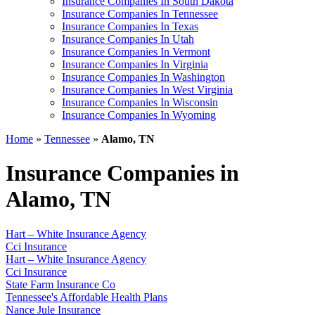
Insurance Companies In South Dakota
Insurance Companies In Tennessee
Insurance Companies In Texas
Insurance Companies In Utah
Insurance Companies In Vermont
Insurance Companies In Virginia
Insurance Companies In Washington
Insurance Companies In West Virginia
Insurance Companies In Wisconsin
Insurance Companies In Wyoming
Home
»
Tennessee
»
Alamo, TN
Insurance Companies in
Alamo, TN
Hart – White Insurance Agency
Cci Insurance
Hart – White Insurance Agency
Cci Insurance
State Farm Insurance Co
Tennessee's Affordable Health Plans
Nance Jule Insurance