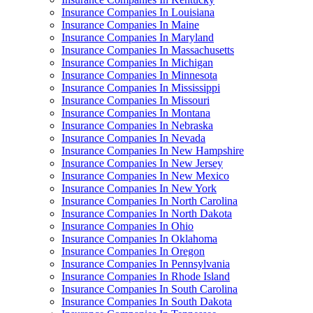
Insurance Companies In Louisiana
Insurance Companies In Maine
Insurance Companies In Maryland
Insurance Companies In Massachusetts
Insurance Companies In Michigan
Insurance Companies In Minnesota
Insurance Companies In Mississippi
Insurance Companies In Missouri
Insurance Companies In Montana
Insurance Companies In Nebraska
Insurance Companies In Nevada
Insurance Companies In New Hampshire
Insurance Companies In New Jersey
Insurance Companies In New Mexico
Insurance Companies In New York
Insurance Companies In North Carolina
Insurance Companies In North Dakota
Insurance Companies In Ohio
Insurance Companies In Oklahoma
Insurance Companies In Oregon
Insurance Companies In Pennsylvania
Insurance Companies In Rhode Island
Insurance Companies In South Carolina
Insurance Companies In South Dakota