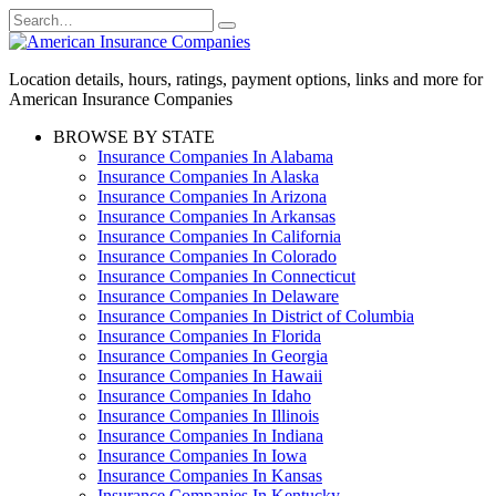
Skip
Search
to
for:
content
Location details, hours, ratings, payment options, links and more for
American Insurance Companies
BROWSE BY STATE
Insurance Companies In Alabama
Insurance Companies In Alaska
Insurance Companies In Arizona
Insurance Companies In Arkansas
Insurance Companies In California
Insurance Companies In Colorado
Insurance Companies In Connecticut
Insurance Companies In Delaware
Insurance Companies In District of Columbia
Insurance Companies In Florida
Insurance Companies In Georgia
Insurance Companies In Hawaii
Insurance Companies In Idaho
Insurance Companies In Illinois
Insurance Companies In Indiana
Insurance Companies In Iowa
Insurance Companies In Kansas
Insurance Companies In Kentucky