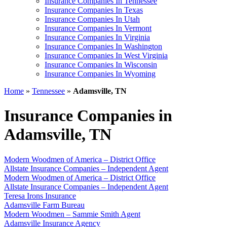
Insurance Companies In Tennessee
Insurance Companies In Texas
Insurance Companies In Utah
Insurance Companies In Vermont
Insurance Companies In Virginia
Insurance Companies In Washington
Insurance Companies In West Virginia
Insurance Companies In Wisconsin
Insurance Companies In Wyoming
Home
»
Tennessee
»
Adamsville, TN
Insurance Companies in
Adamsville, TN
Modern Woodmen of America – District Office
Allstate Insurance Companies – Independent Agent
Modern Woodmen of America – District Office
Allstate Insurance Companies – Independent Agent
Teresa Irons Insurance
Adamsville Farm Bureau
Modern Woodmen – Sammie Smith Agent
Adamsville Insurance Agency