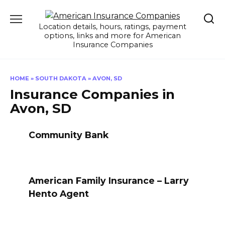
Skip
to
Location details, hours, ratings, payment
content
options, links and more for American
Insurance Companies
HOME
»
SOUTH DAKOTA
»
AVON, SD
Insurance Companies in
Avon, SD
Community Bank
American Family Insurance – Larry
Hento Agent