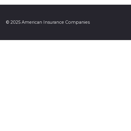
© 2025 American Insurance Companies