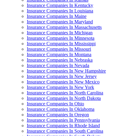
Insurance Companies In Kentucky
Insurance Companies In Louisiana
Insurance Companies In Maine
Insurance Companies In Maryland
Insurance Companies In Massachusetts
Insurance Companies In Michigan
Insurance Companies In Minnesota
Insurance Companies In Mississippi
Insurance Companies In Missouri
Insurance Companies In Montana
Insurance Companies In Nebraska
Insurance Companies In Nevada
Insurance Companies In New Hampshire
Insurance Companies In New Jersey
Insurance Companies In New Mexico
Insurance Companies In New York
Insurance Companies In North Carolina
Insurance Companies In North Dakota
Insurance Companies In Ohio
Insurance Companies In Oklahoma
Insurance Companies In Oregon
Insurance Companies In Pennsylvania
Insurance Companies In Rhode Island
Insurance Companies In South Carolina