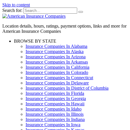
Skip to content
Search for:
Location details, hours, ratings, payment options, links and more for
American Insurance Companies
BROWSE BY STATE
Insurance Companies In Alabama
Insurance Companies In Alaska
Insurance Companies In Arizona
Insurance Companies In Arkansas
Insurance Companies In California
Insurance Companies In Colorado
Insurance Companies In Connecticut
Insurance Companies In Delaware
Insurance Companies In District of Columbia
Insurance Companies In Florida
Insurance Companies In Georgia
Insurance Companies In Hawaii
Insurance Companies In Idaho
Insurance Companies In Illinois
Insurance Companies In Indiana
Insurance Companies In Iowa
Insurance Companies In Kansas