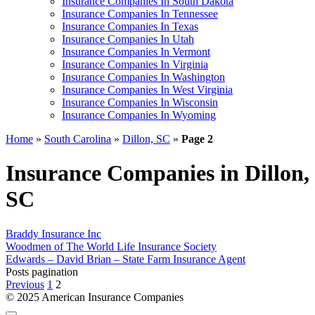
Insurance Companies In South Dakota
Insurance Companies In Tennessee
Insurance Companies In Texas
Insurance Companies In Utah
Insurance Companies In Vermont
Insurance Companies In Virginia
Insurance Companies In Washington
Insurance Companies In West Virginia
Insurance Companies In Wisconsin
Insurance Companies In Wyoming
Home
»
South Carolina
»
Dillon, SC
»
Page 2
Insurance Companies in Dillon,
SC
Braddy Insurance Inc
Woodmen of The World Life Insurance Society
Edwards – David Brian – State Farm Insurance Agent
Posts pagination
Previous
1
2
© 2025 American Insurance Companies