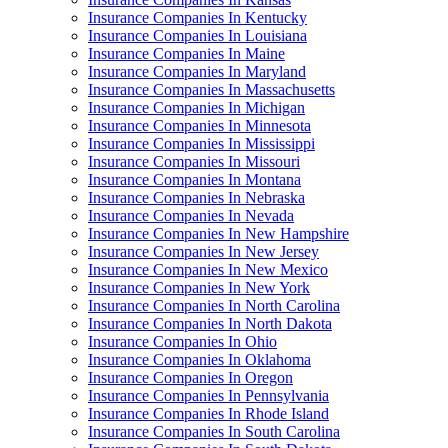
Insurance Companies In Kentucky
Insurance Companies In Louisiana
Insurance Companies In Maine
Insurance Companies In Maryland
Insurance Companies In Massachusetts
Insurance Companies In Michigan
Insurance Companies In Minnesota
Insurance Companies In Mississippi
Insurance Companies In Missouri
Insurance Companies In Montana
Insurance Companies In Nebraska
Insurance Companies In Nevada
Insurance Companies In New Hampshire
Insurance Companies In New Jersey
Insurance Companies In New Mexico
Insurance Companies In New York
Insurance Companies In North Carolina
Insurance Companies In North Dakota
Insurance Companies In Ohio
Insurance Companies In Oklahoma
Insurance Companies In Oregon
Insurance Companies In Pennsylvania
Insurance Companies In Rhode Island
Insurance Companies In South Carolina