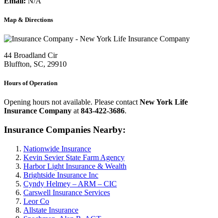
Email:
N/A
Map & Directions
44 Broadland Cir
Bluffton, SC, 29910
Hours of Operation
Opening hours not available. Please contact
New York Life
Insurance Company
at
843-422-3686
.
Insurance Companies Nearby:
Nationwide Insurance
Kevin Sevier State Farm Agency
Harbor Light Insurance & Wealth
Brightside Insurance Inc
Cyndy Helmey – ARM – CIC
Carswell Insurance Services
Leor Co
Allstate Insurance