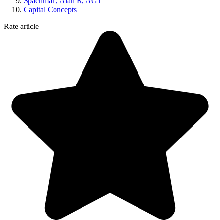
Spachman, Alan R, AGT
Capital Concepts
Rate article