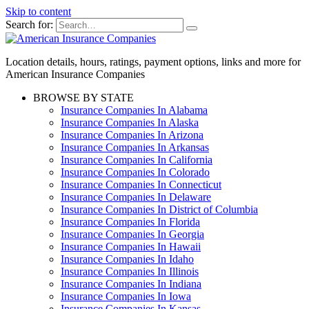
Skip to content
Search for:
Location details, hours, ratings, payment options, links and more for
American Insurance Companies
BROWSE BY STATE
Insurance Companies In Alabama
Insurance Companies In Alaska
Insurance Companies In Arizona
Insurance Companies In Arkansas
Insurance Companies In California
Insurance Companies In Colorado
Insurance Companies In Connecticut
Insurance Companies In Delaware
Insurance Companies In District of Columbia
Insurance Companies In Florida
Insurance Companies In Georgia
Insurance Companies In Hawaii
Insurance Companies In Idaho
Insurance Companies In Illinois
Insurance Companies In Indiana
Insurance Companies In Iowa
Insurance Companies In Kansas