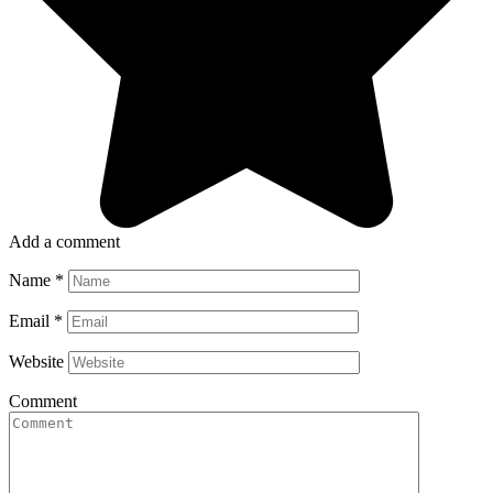
Add a comment
Name
*
Email
*
Website
Comment