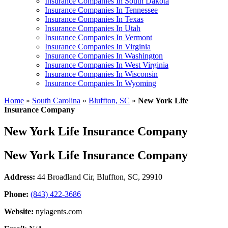
Insurance Companies In South Dakota
Insurance Companies In Tennessee
Insurance Companies In Texas
Insurance Companies In Utah
Insurance Companies In Vermont
Insurance Companies In Virginia
Insurance Companies In Washington
Insurance Companies In West Virginia
Insurance Companies In Wisconsin
Insurance Companies In Wyoming
Home
»
South Carolina
»
Bluffton, SC
»
New York Life
Insurance Company
New York Life Insurance Company
New York Life Insurance Company
Address:
44 Broadland Cir
,
Bluffton, SC, 29910
Phone:
(843) 422-3686
Website:
nylagents.com