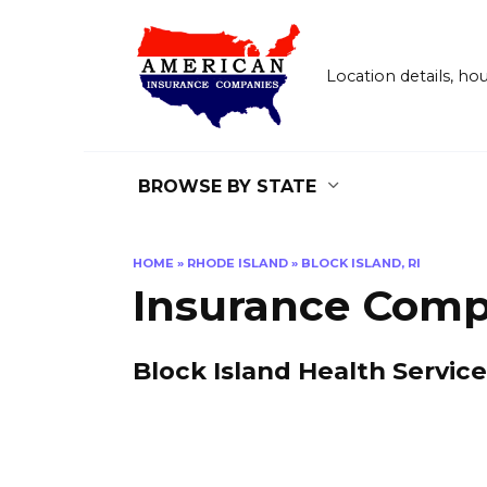
Skip
to
content
Location details, h
BROWSE BY STATE
HOME
»
RHODE ISLAND
»
BLOCK ISLAND, RI
Insurance Compa
Block Island Health Servic