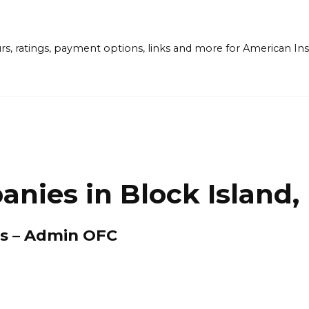
ours, ratings, payment options, links and more for American 
nies in Block Island, 
es – Admin OFC