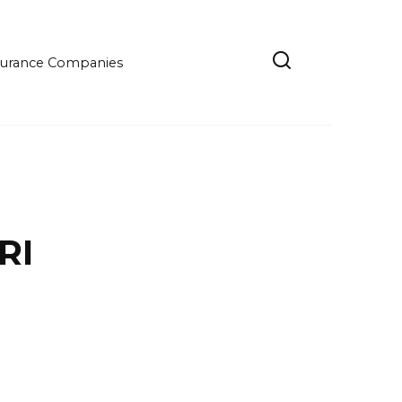
Insurance Companies
RI