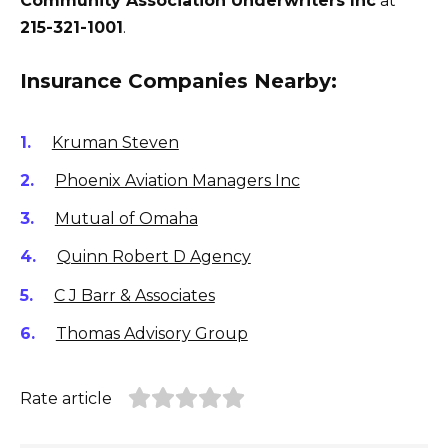
Community Association Underwriters Inc
at
215-321-1001
.
Insurance Companies Nearby:
Kruman Steven
Phoenix Aviation Managers Inc
Mutual of Omaha
Quinn Robert D Agency
C J Barr & Associates
Thomas Advisory Group
Rate article