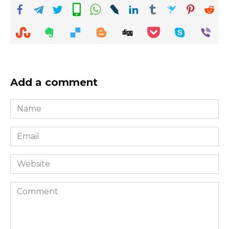
Add a comment
Name
*
Email
*
Website
Comment