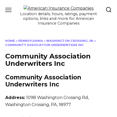
Skip
to
Location details, hours, ratings, payment
content
options, links and more for American
Insurance Companies
HOME
»
PENNSYLVANIA
»
WASHINGTON CROSSING, PA
»
COMMUNITY ASSOCIATION UNDERWRITERS INC
Community Association
Underwriters Inc
Community Association
Underwriters Inc
Address:
1098 Washington Crossing Rd
,
Washington Crossing, PA, 18977