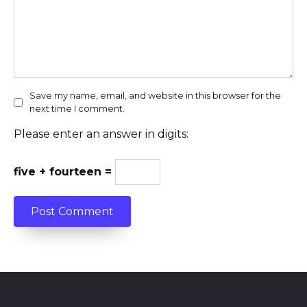
Save my name, email, and website in this browser for the
next time I comment.
Please enter an answer in digits:
five + fourteen =