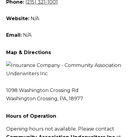
Phone:
(215) 321-1001
Website:
N/A
Email:
N/A
Map & Directions
1098 Washington Crossing Rd
Washington Crossing, PA, 18977
Hours of Operation
Opening hours not available. Please contact