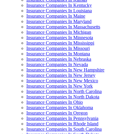
Insurance Companies In Kentucky
Insurance Companies In Louisiana
Insurance Companies In Maine
Insurance Companies In Maryland
Insurance Companies In Massachusetts
Insurance Companies In Michigan
Insurance Companies In Minnesota
Insurance Companies In Mississippi
Insurance Companies In Missouri
Insurance Companies In Montana
Insurance Companies In Nebraska
Insurance Companies In Nevada
Insurance Companies In New Hampshire
Insurance Companies In New Jersey
Insurance Companies In New Mexico
Insurance Companies In New York
Insurance Companies In North Carolina
Insurance Companies In North Dakota
Insurance Companies In Ohio
Insurance Companies In Oklahoma
Insurance Companies In Oregon
Insurance Companies In Pennsylvania
Insurance Companies In Rhode Island
Insurance Companies In South Carolina