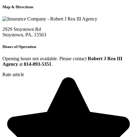
Map & Directions
2929 Stoystown Rd
Stoystown, PA, 15563
Hours of Operation
Opening hours not available. Please contact
Robert J Rea III
Agency
at
814-893-5351
.
Rate article