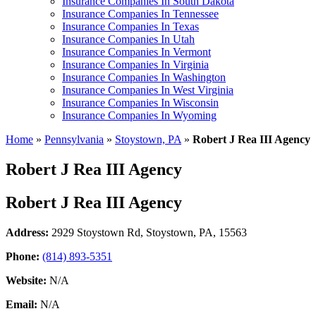
Insurance Companies In South Dakota
Insurance Companies In Tennessee
Insurance Companies In Texas
Insurance Companies In Utah
Insurance Companies In Vermont
Insurance Companies In Virginia
Insurance Companies In Washington
Insurance Companies In West Virginia
Insurance Companies In Wisconsin
Insurance Companies In Wyoming
Home
»
Pennsylvania
»
Stoystown, PA
»
Robert J Rea III Agency
Robert J Rea III Agency
Robert J Rea III Agency
Address:
2929 Stoystown Rd
,
Stoystown, PA, 15563
Phone:
(814) 893-5351
Website:
N/A
Email:
N/A