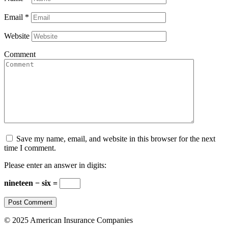
Email
*
Website
Comment
Save my name, email, and website in this browser for the next
time I comment.
Please enter an answer in digits:
nineteen − six =
© 2025 American Insurance Companies