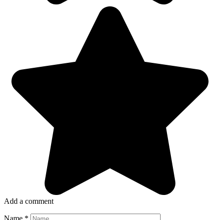
Add a comment
Name
*