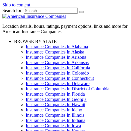
Skip to content
Search for:
Location details, hours, ratings, payment options, links and more for
American Insurance Companies
BROWSE BY STATE
Insurance Companies In Alabama
Insurance Companies In Alaska
Insurance Companies In Arizona
Insurance Companies In Arkansas
Insurance Companies In California
Insurance Companies In Colorado
Insurance Companies In Connecticut
Insurance Companies In Delaware
Insurance Companies In District of Columbia
Insurance Companies In Florida
Insurance Companies In Georgia
Insurance Companies In Hawaii
Insurance Companies In Idaho
Insurance Companies In Illinois
Insurance Companies In Indiana
Insurance Companies In Iowa
Insurance Companies In Kansas