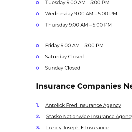
Tuesday
9:00 AM – 5:00 PM
Wednesday
9:00 AM – 5:00 PM
Thursday
9:00 AM – 5:00 PM
Friday
9:00 AM – 5:00 PM
Saturday
Closed
Sunday
Closed
Insurance Companies Ne
Antolick Fred Insurance Agency
Stasko Nationwide Insurance Agenc
Lundy Joseph E Insurance