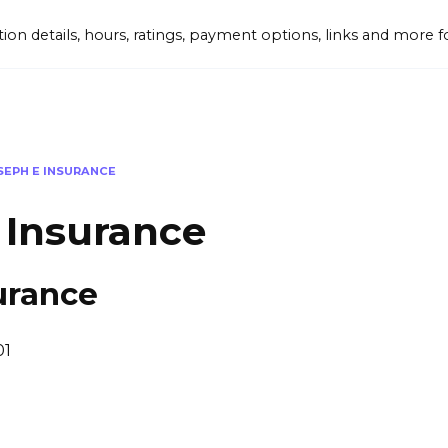
tion details, hours, ratings, payment options, links and mor
SEPH E INSURANCE
 Insurance
urance
01