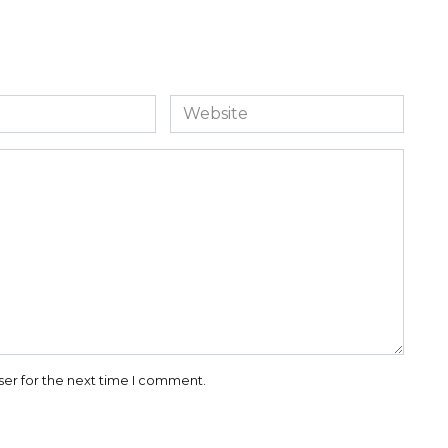
Website
ser for the next time I comment.