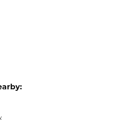
arby:
y