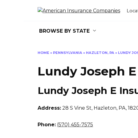
Skip
to
Loca
content
BROWSE BY STATE
HOME
»
PENNSYLVANIA
»
HAZLETON, PA
»
LUNDY JO
Lundy Joseph E
Lundy Joseph E Ins
Address:
28 S Vine St
,
Hazleton, PA, 182
Phone:
(570) 455-7575