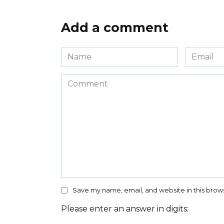
Add a comment
Name
Email
*
*
Comment
Save my name, email, and website in this brow
Please enter an answer in digits: