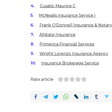
Cusatis, Maurice C
McNealis Insurance Service I
Frank O'Donnell Insurance & Notar
Allstate Insurance
Primerica Financial Services
Wright Lorenzo Insurance Agency
Insurance Brokerage Service
Rate article