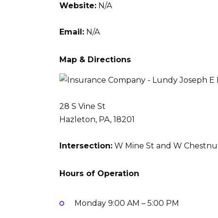
Website:
N/A
Email:
N/A
Map & Directions
28 S Vine St
Hazleton, PA, 18201
Intersection:
W Mine St and W Chestnut
Hours of Operation
Monday
9:00 AM – 5:00 PM