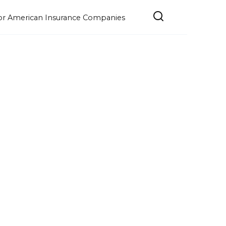
e for American Insurance Companies