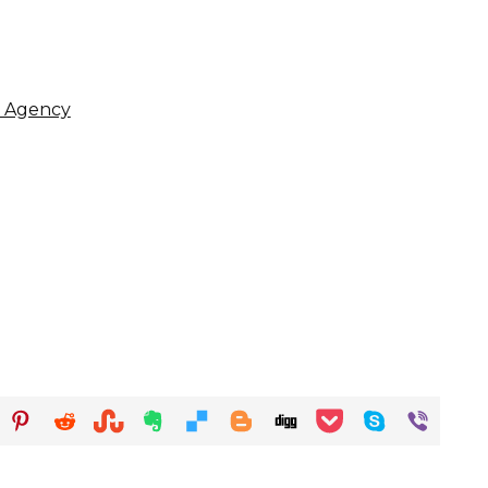
y Agency