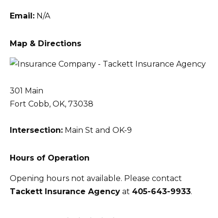
Email:
N/A
Map & Directions
301 Main
Fort Cobb, OK, 73038
Intersection:
Main St and OK-9
Hours of Operation
Opening hours not available. Please contact
Tackett Insurance Agency
at
405-643-9933
.