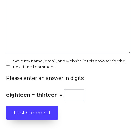
Save my name, email, and website in this browser for the
next time I comment.
Please enter an answer in digits:
eighteen − thirteen =