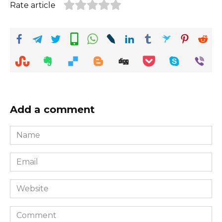
Rate article
Add a comment
Name
*
Email
*
Website
Comment