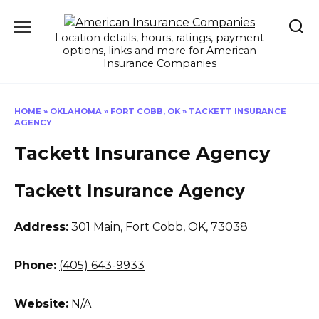
Skip
to
Location details, hours, ratings, payment
content
options, links and more for American
Insurance Companies
HOME
»
OKLAHOMA
»
FORT COBB, OK
»
TACKETT INSURANCE
AGENCY
Tackett Insurance Agency
Tackett Insurance Agency
Address:
301 Main
,
Fort Cobb, OK, 73038
Phone:
(405) 643-9933
Website:
N/A