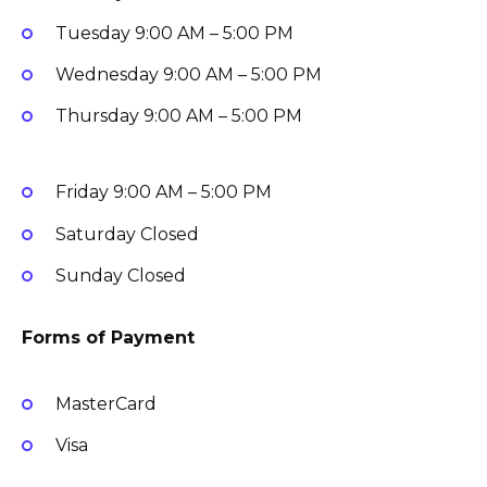
Tuesday
9:00 AM – 5:00 PM
Wednesday
9:00 AM – 5:00 PM
Thursday
9:00 AM – 5:00 PM
Friday
9:00 AM – 5:00 PM
Saturday
Closed
Sunday
Closed
Forms of Payment
MasterCard
Visa