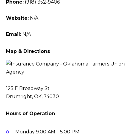
Phone:
(918) 352-9406
Website:
N/A
Email:
N/A
Map & Directions
125 E Broadway St
Drumright, OK, 74030
Hours of Operation
Monday
9:00 AM – 5:00 PM