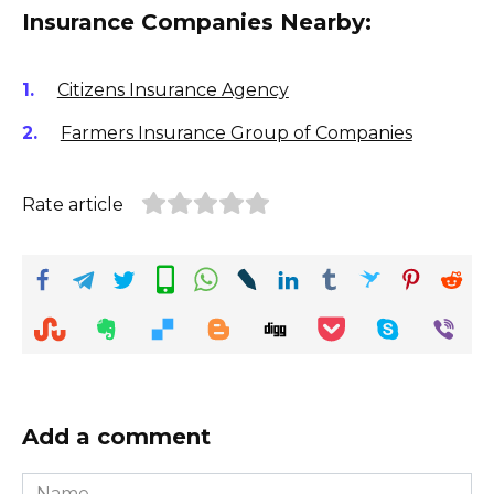
Insurance Companies Nearby:
Citizens Insurance Agency
Farmers Insurance Group of Companies
Rate article
Add a comment
Name