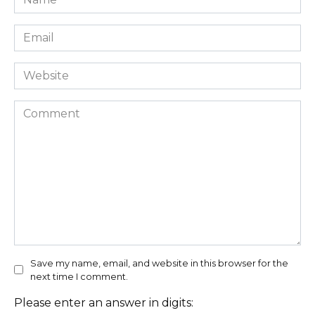
*
Email
*
Website
Comment
Save my name, email, and website in this browser for the
next time I comment.
Please enter an answer in digits: