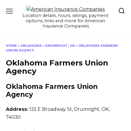
Skip
to
Location details, hours, ratings, payment
content
options, links and more for American
Insurance Companies
HOME
»
OKLAHOMA
»
DRUMRIGHT, OK
»
OKLAHOMA FARMERS
UNION AGENCY
Oklahoma Farmers Union
Agency
Oklahoma Farmers Union
Agency
Address:
125 E Broadway St
,
Drumright, OK,
74030