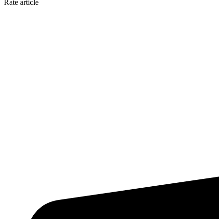
Rate article