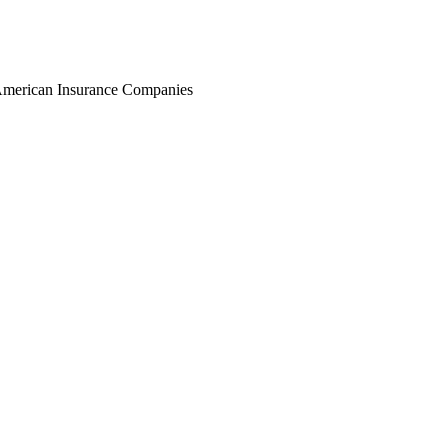
r American Insurance Companies