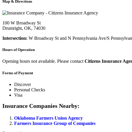
Map & Directions
100 W Broadway St
Drumright, OK, 74030
Intersection:
W Broadway St and N Pennsylvania Ave/S Pennsylvan
Hours of Operation
Opening hours not available. Please contact
Citizens Insurance Age
Forms of Payment
Discover
Personal Checks
Visa
Insurance Companies Nearby:
Oklahoma Farmers Union Agency
Farmers Insurance Group of Companies