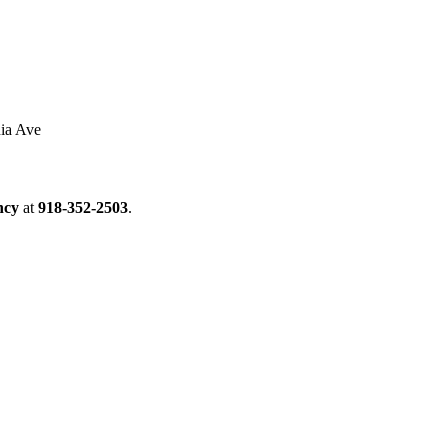
ia Ave
ncy
at
918-352-2503
.