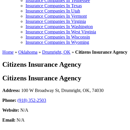
Insurance Companies In Tennessee
Insurance Companies In Texas
Insurance Companies In Utah
Insurance Companies In Vermont
Insurance Companies In Virginia
Insurance Companies In Washington
Insurance Companies In West Virginia
Insurance Companies In Wisconsin
Insurance Companies In Wyoming
Home
»
Oklahoma
»
Drumright, OK
»
Citizens Insurance Agency
Citizens Insurance Agency
Citizens Insurance Agency
Address:
100 W Broadway St
,
Drumright, OK, 74030
Phone:
(918) 352-2503
Website:
N/A
Email:
N/A