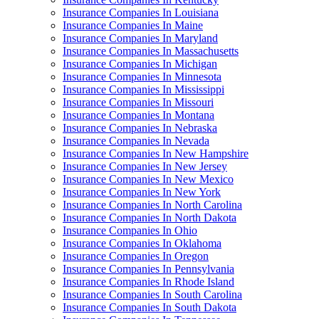
Insurance Companies In Louisiana
Insurance Companies In Maine
Insurance Companies In Maryland
Insurance Companies In Massachusetts
Insurance Companies In Michigan
Insurance Companies In Minnesota
Insurance Companies In Mississippi
Insurance Companies In Missouri
Insurance Companies In Montana
Insurance Companies In Nebraska
Insurance Companies In Nevada
Insurance Companies In New Hampshire
Insurance Companies In New Jersey
Insurance Companies In New Mexico
Insurance Companies In New York
Insurance Companies In North Carolina
Insurance Companies In North Dakota
Insurance Companies In Ohio
Insurance Companies In Oklahoma
Insurance Companies In Oregon
Insurance Companies In Pennsylvania
Insurance Companies In Rhode Island
Insurance Companies In South Carolina
Insurance Companies In South Dakota