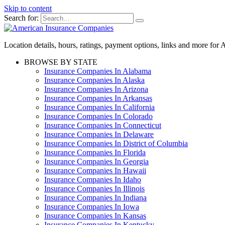
Skip to content
Search for:
Location details, hours, ratings, payment options, links and more fo
BROWSE BY STATE
Insurance Companies In Alabama
Insurance Companies In Alaska
Insurance Companies In Arizona
Insurance Companies In Arkansas
Insurance Companies In California
Insurance Companies In Colorado
Insurance Companies In Connecticut
Insurance Companies In Delaware
Insurance Companies In District of Columbia
Insurance Companies In Florida
Insurance Companies In Georgia
Insurance Companies In Hawaii
Insurance Companies In Idaho
Insurance Companies In Illinois
Insurance Companies In Indiana
Insurance Companies In Iowa
Insurance Companies In Kansas
Insurance Companies In Kentucky