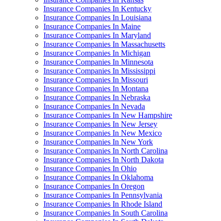
Insurance Companies In Kentucky
Insurance Companies In Louisiana
Insurance Companies In Maine
Insurance Companies In Maryland
Insurance Companies In Massachusetts
Insurance Companies In Michigan
Insurance Companies In Minnesota
Insurance Companies In Mississippi
Insurance Companies In Missouri
Insurance Companies In Montana
Insurance Companies In Nebraska
Insurance Companies In Nevada
Insurance Companies In New Hampshire
Insurance Companies In New Jersey
Insurance Companies In New Mexico
Insurance Companies In New York
Insurance Companies In North Carolina
Insurance Companies In North Dakota
Insurance Companies In Ohio
Insurance Companies In Oklahoma
Insurance Companies In Oregon
Insurance Companies In Pennsylvania
Insurance Companies In Rhode Island
Insurance Companies In South Carolina