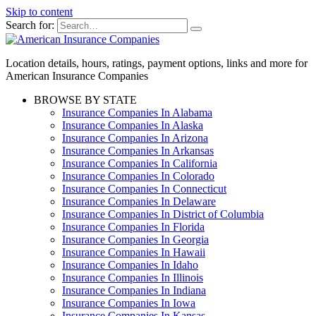
Skip to content
Search for:
Location details, hours, ratings, payment options, links and more for
American Insurance Companies
BROWSE BY STATE
Insurance Companies In Alabama
Insurance Companies In Alaska
Insurance Companies In Arizona
Insurance Companies In Arkansas
Insurance Companies In California
Insurance Companies In Colorado
Insurance Companies In Connecticut
Insurance Companies In Delaware
Insurance Companies In District of Columbia
Insurance Companies In Florida
Insurance Companies In Georgia
Insurance Companies In Hawaii
Insurance Companies In Idaho
Insurance Companies In Illinois
Insurance Companies In Indiana
Insurance Companies In Iowa
Insurance Companies In Kansas