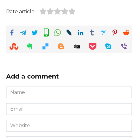
Rate article
Add a comment
Name
*
Email
*
Website