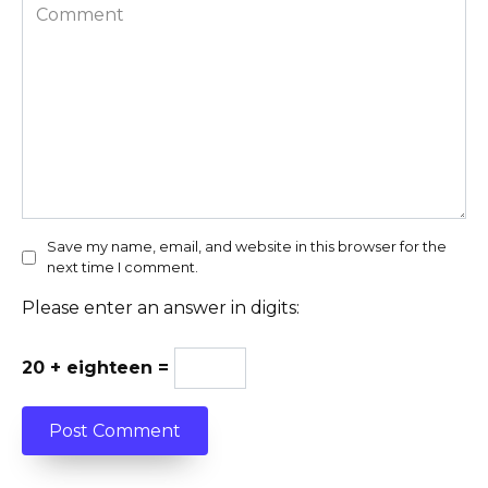
Comment
Save my name, email, and website in this browser for the
next time I comment.
Please enter an answer in digits:
20 + eighteen =