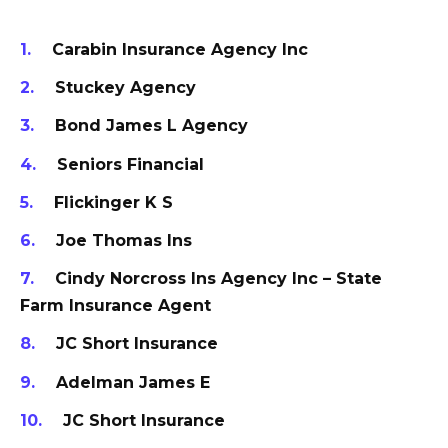
Carabin Insurance Agency Inc
Stuckey Agency
Bond James L Agency
Seniors Financial
Flickinger K S
Joe Thomas Ins
Cindy Norcross Ins Agency Inc – State
Farm Insurance Agent
JC Short Insurance
Adelman James E
JC Short Insurance