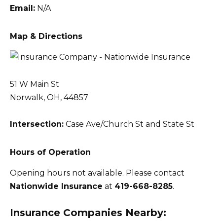
Email:
N/A
Map & Directions
51 W Main St
Norwalk, OH, 44857
Intersection:
Case Ave/Church St and State St
Hours of Operation
Opening hours not available. Please contact
Nationwide Insurance
at
419-668-8285
.
Insurance Companies Nearby: