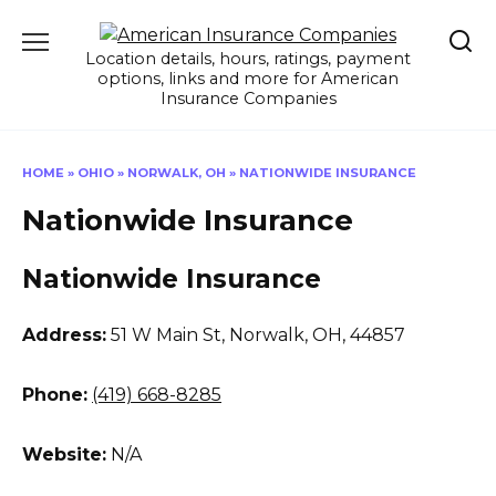
Skip
to
Location details, hours, ratings, payment
content
options, links and more for American
Insurance Companies
HOME
»
OHIO
»
NORWALK, OH
»
NATIONWIDE INSURANCE
Nationwide Insurance
Nationwide Insurance
Address:
51 W Main St
,
Norwalk, OH, 44857
Phone:
(419) 668-8285
Website:
N/A