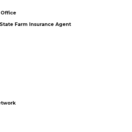
 Office
 State Farm Insurance Agent
etwork