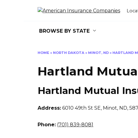
Skip
to
Loca
content
BROWSE BY STATE
HOME
»
NORTH DAKOTA
»
MINOT, ND
»
HARTLAND M
Hartland Mutua
Hartland Mutual In
Address:
6010 49th St SE
,
Minot, ND, 58
Phone:
(701) 839-8081