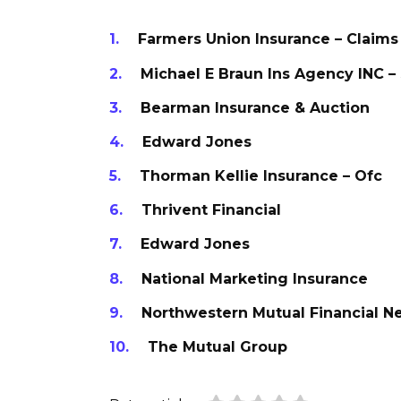
Farmers Union Insurance – Claims
Michael E Braun Ins Agency INC –
Bearman Insurance & Auction
Edward Jones
Thorman Kellie Insurance – Ofc
Thrivent Financial
Edward Jones
National Marketing Insurance
Northwestern Mutual Financial N
The Mutual Group