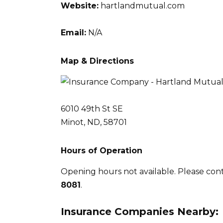
Website:
hartlandmutual.com
Email:
N/A
Map & Directions
6010 49th St SE
Minot, ND, 58701
Hours of Operation
Opening hours not available. Please con
8081
.
Insurance Companies Nearby: