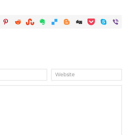
Website