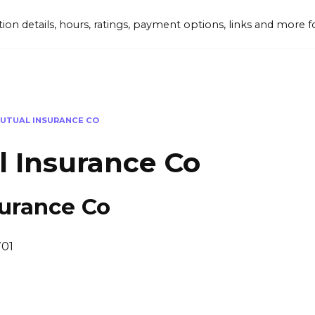
tion details, hours, ratings, payment options, links and mor
UTUAL INSURANCE CO
l Insurance Co
surance Co
701