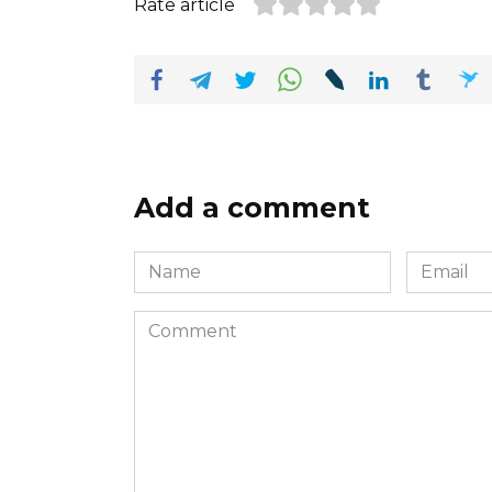
Rate article
Add a comment
Name
Email
*
*
Comment