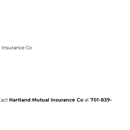
tact
Hartland Mutual Insurance Co
at
701-839-