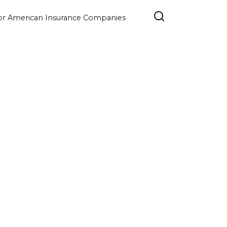
e for American Insurance Companies