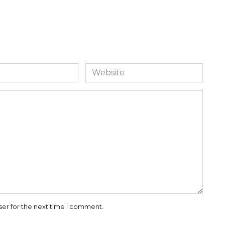
Website
ser for the next time I comment.