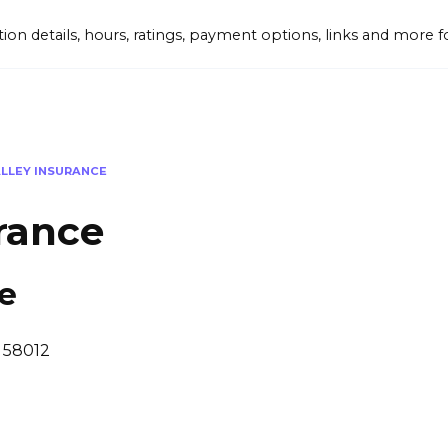
tion details, hours, ratings, payment options, links and mor
ALLEY INSURANCE
urance
ce
, 58012