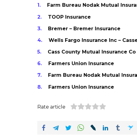
Farm Bureau Nodak Mutual Insur
TOOP Insurance
Bremer – Bremer Insurance
Wells Fargo Insurance Inc – Cass
Cass County Mutual Insurance Co
Farmers Union Insurance
Farm Bureau Nodak Mutual Insur
Farmers Union Insurance
Rate article