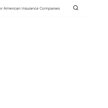
e for American Insurance Companies