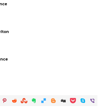
ance
elton
ance