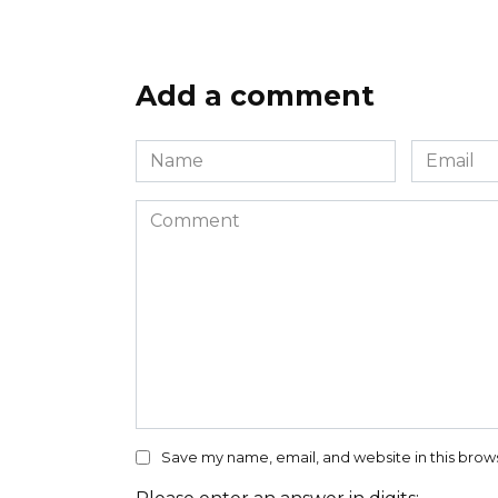
Add a comment
Name
Email
*
*
Comment
Save my name, email, and website in this brow