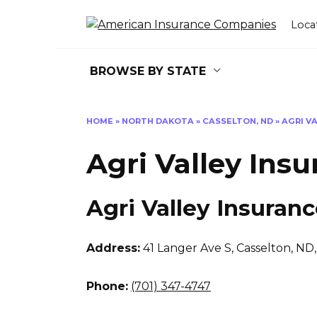
Skip
to
Loca
content
BROWSE BY STATE
HOME
»
NORTH DAKOTA
»
CASSELTON, ND
»
AGRI V
Agri Valley Ins
Agri Valley Insuran
Address:
41 Langer Ave S
,
Casselton, ND
Phone:
(701) 347-4747