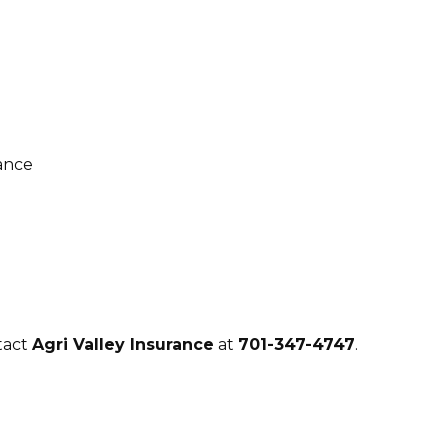
tact
Agri Valley Insurance
at
701-347-4747
.