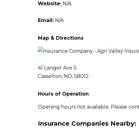
Website:
N/A
Email:
N/A
Map & Directions
41 Langer Ave S
Casselton, ND, 58012
Hours of Operation
Opening hours not available. Please con
Insurance Companies Nearby: