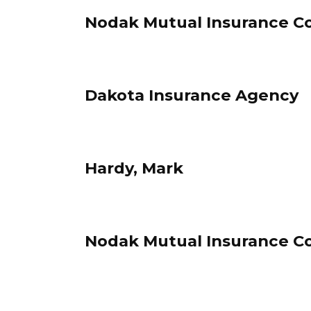
Nodak Mutual Insurance C
Dakota Insurance Agency
Hardy, Mark
Nodak Mutual Insurance C