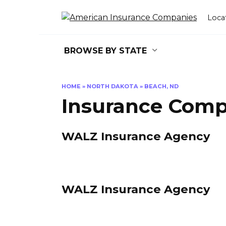
Skip
to
Loca
content
BROWSE BY STATE
HOME
»
NORTH DAKOTA
»
BEACH, ND
Insurance Comp
WALZ Insurance Agency
WALZ Insurance Agency