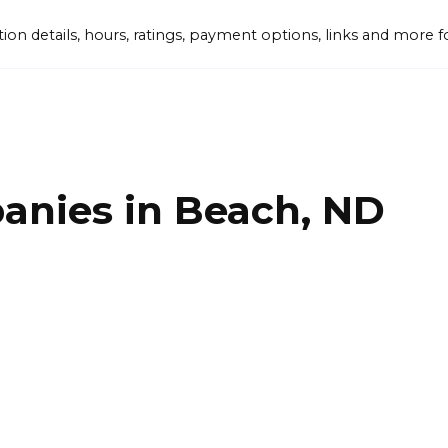
tion details, hours, ratings, payment options, links and mor
anies in Beach, ND