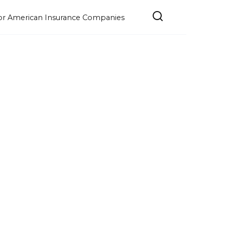
e for American Insurance Companies