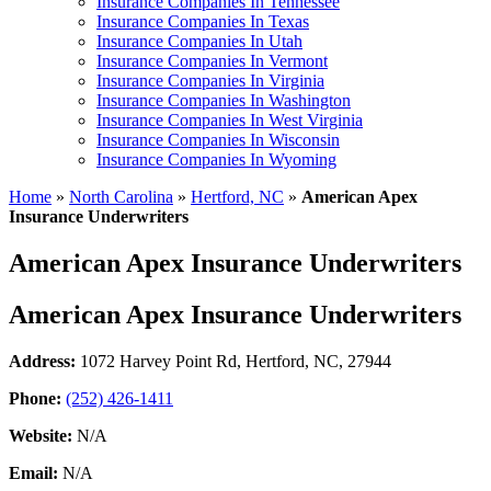
Insurance Companies In Tennessee
Insurance Companies In Texas
Insurance Companies In Utah
Insurance Companies In Vermont
Insurance Companies In Virginia
Insurance Companies In Washington
Insurance Companies In West Virginia
Insurance Companies In Wisconsin
Insurance Companies In Wyoming
Home
»
North Carolina
»
Hertford, NC
»
American Apex
Insurance Underwriters
American Apex Insurance Underwriters
American Apex Insurance Underwriters
Address:
1072 Harvey Point Rd
,
Hertford, NC, 27944
Phone:
(252) 426-1411
Website:
N/A
Email:
N/A