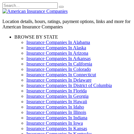
Skip
Search
to
for:
content
Location details, hours, ratings, payment options, links and more for
American Insurance Companies
BROWSE BY STATE
Insurance Companies In Alabama
Insurance Companies In Alaska
Insurance Companies In Arizona
Insurance Companies In Arkansas
Insurance Companies In California
Insurance Companies In Colorado
Insurance Companies In Connecticut
Insurance Companies In Delaware
Insurance Companies In District of Columbia
Insurance Companies In Florida
Insurance Companies In Georgia
Insurance Companies In Hawaii
Insurance Companies In Idaho
Insurance Companies In Illinois
Insurance Companies In Indiana
Insurance Companies In Iowa
Insurance Companies In Kansas
Insurance Companies In Kentucky