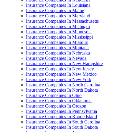
Insurance Companies In Louisiana
Insurance Companies In Maine
Insurance Companies In Maryland
Insurance Companies In Massachusetts
Insurance Companies In Michigan
Insurance Companies In Minnesota
Insurance Companies In Mississippi
Insurance Companies In Missouri
Insurance Companies In Montana
Insurance Companies In Nebraska
Insurance Companies In Nevada
Insurance Companies In New Hampshire
Insurance Companies In New Jersey
Insurance Companies In New Mexico
Insurance Companies In New York
Insurance Companies In North Carolina
Insurance Companies In North Dakota
Insurance Companies In Ohio
Insurance Companies In Oklahoma
Insurance Companies In Oregon
Insurance Companies In Pennsylvania
Insurance Companies In Rhode Island
Insurance Companies In South Carolina
Insurance Companies In South Dakota