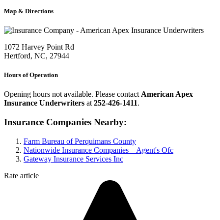
Map & Directions
1072 Harvey Point Rd
Hertford, NC, 27944
Hours of Operation
Opening hours not available. Please contact
American Apex
Insurance Underwriters
at
252-426-1411
.
Insurance Companies Nearby:
Farm Bureau of Perquimans County
Nationwide Insurance Companies – Agent's Ofc
Gateway Insurance Services Inc
Rate article