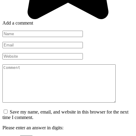
Add a comment
Name
*
Email
*
Website
Comment
Save my name, email, and website in this browser for the next
time I comment.
Please enter an answer in digits: