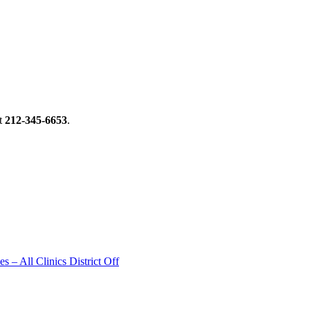
t
212-345-6653
.
 – All Clinics District Off