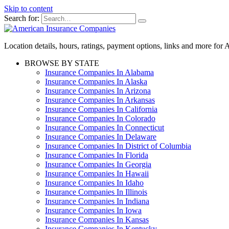
Skip to content
Search for:
Location details, hours, ratings, payment options, links and more fo
BROWSE BY STATE
Insurance Companies In Alabama
Insurance Companies In Alaska
Insurance Companies In Arizona
Insurance Companies In Arkansas
Insurance Companies In California
Insurance Companies In Colorado
Insurance Companies In Connecticut
Insurance Companies In Delaware
Insurance Companies In District of Columbia
Insurance Companies In Florida
Insurance Companies In Georgia
Insurance Companies In Hawaii
Insurance Companies In Idaho
Insurance Companies In Illinois
Insurance Companies In Indiana
Insurance Companies In Iowa
Insurance Companies In Kansas
Insurance Companies In Kentucky