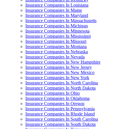
Insurance Companies In Louisiana
Insurance Companies In Maine
Insurance Companies In Maryland
Insurance Companies In Massachusetts
Insurance Companies In Michigan
Insurance Companies In Minnesota
Insurance Companies In Mississippi
Insurance Companies In Missouri
Insurance Companies In Montana
Insurance Companies In Nebraska
Insurance Companies In Nevada
Insurance Companies In New Hampshire
Insurance Companies In New Jersey
Insurance Companies In New Mexico
Insurance Companies In New York
Insurance Companies In North Carolina
Insurance Companies In North Dakota
Insurance Companies In Ohio
Insurance Companies In Oklahoma
Insurance Companies In Oregon
Insurance Companies In Pennsylvania
Insurance Companies In Rhode Island
Insurance Companies In South Carolina
Insurance Companies In South Dakota