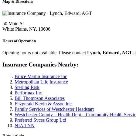
Map & Directions
50 Main St
White Plains, NY, 10606
Hours of Operation
Opening hours not available. Please contact
Lynch, Edward, AGT
a
Insurance Companies Nearby:
Bruce Martin Insurance Inc
Metropolitan Life Insurance
Sterling Risk
Performax Inc
Bill Thompson Associates
Fitzgerald Kevin & Assoc Inc
Family Services of Westchester Headstart
Westchester County – Health Dept – Community Health Services
Preferred Svces Group Ltd
NIA TNN
Rate article