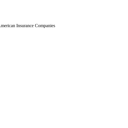
r American Insurance Companies