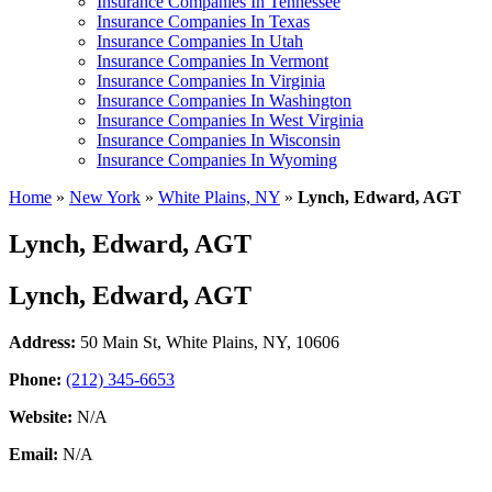
Insurance Companies In Tennessee
Insurance Companies In Texas
Insurance Companies In Utah
Insurance Companies In Vermont
Insurance Companies In Virginia
Insurance Companies In Washington
Insurance Companies In West Virginia
Insurance Companies In Wisconsin
Insurance Companies In Wyoming
Home
»
New York
»
White Plains, NY
»
Lynch, Edward, AGT
Lynch, Edward, AGT
Lynch, Edward, AGT
Address:
50 Main St
,
White Plains, NY, 10606
Phone:
(212) 345-6653
Website:
N/A
Email:
N/A