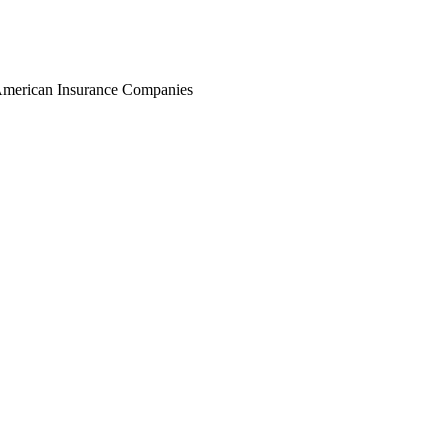
r American Insurance Companies