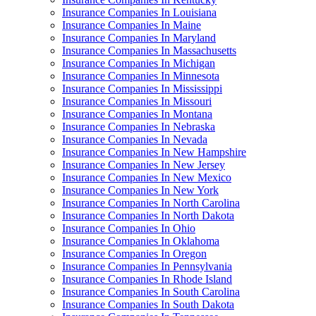
Insurance Companies In Louisiana
Insurance Companies In Maine
Insurance Companies In Maryland
Insurance Companies In Massachusetts
Insurance Companies In Michigan
Insurance Companies In Minnesota
Insurance Companies In Mississippi
Insurance Companies In Missouri
Insurance Companies In Montana
Insurance Companies In Nebraska
Insurance Companies In Nevada
Insurance Companies In New Hampshire
Insurance Companies In New Jersey
Insurance Companies In New Mexico
Insurance Companies In New York
Insurance Companies In North Carolina
Insurance Companies In North Dakota
Insurance Companies In Ohio
Insurance Companies In Oklahoma
Insurance Companies In Oregon
Insurance Companies In Pennsylvania
Insurance Companies In Rhode Island
Insurance Companies In South Carolina
Insurance Companies In South Dakota