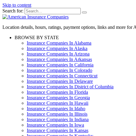
Skip to content
Search for:
Location details, hours, ratings, payment options, links and more fo
BROWSE BY STATE
Insurance Companies In Alabama
Insurance Companies In Alaska
Insurance Companies In Arizona
Insurance Companies In Arkansas
Insurance Companies In California
Insurance Companies In Colorado
Insurance Companies In Connecticut
Insurance Companies In Delaware
Insurance Companies In District of Columbia
Insurance Companies In Florida
Insurance Companies In Georgia
Insurance Companies In Hawaii
Insurance Companies In Idaho
Insurance Companies In Illinois
Insurance Companies In Indiana
Insurance Companies In Iowa
Insurance Companies In Kansas
Insurance Companies In Kentucky