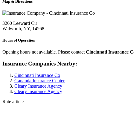
Map & Directions
3260 Leeward Cir
Walworth, NY, 14568
Hours of Operation
Opening hours not available. Please contact
Cincinnati Insurance C
Insurance Companies Nearby:
Cincinnati Insurance Co
Gananda Insurance Center
Cleary Insurance Agency
Cleary Insurance Agency
Rate article