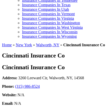
Insurance Companies In Tennessee
Insurance Companies In Texas
Insurance Companies In Utah
Insurance Companies In Vermont
Insurance Companies In Virginia
Insurance Companies In Washington
Insurance Companies In West Virginia
Insurance Companies In Wisconsin
Insurance Companies In Wyoming
Home
»
New York
»
Walworth, NY
»
Cincinnati Insurance Co
Cincinnati Insurance Co
Cincinnati Insurance Co
Address:
3260 Leeward Cir
,
Walworth, NY, 14568
Phone:
(315) 986-8524
Website:
N/A
Email:
N/A