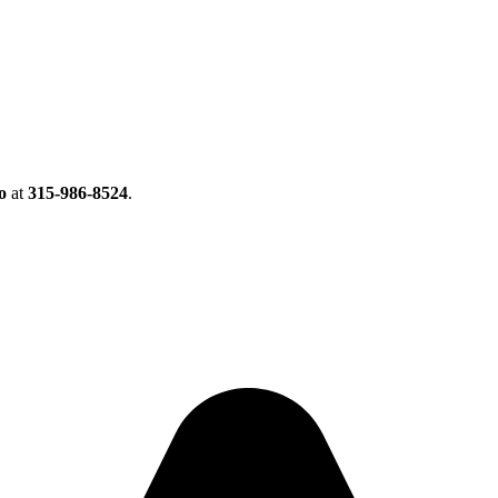
o
at
315-986-8524
.