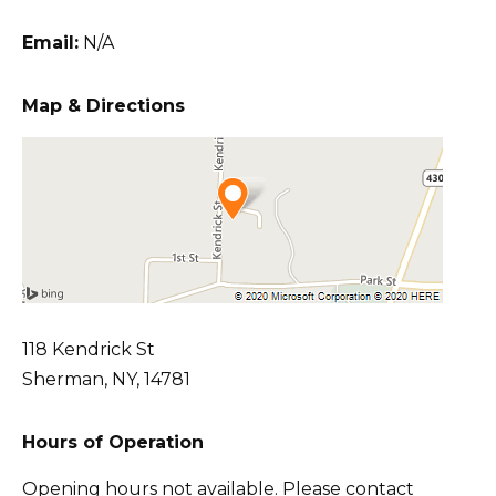
Email:
N/A
Map & Directions
118 Kendrick St
Sherman, NY, 14781
Hours of Operation
Opening hours not available. Please contact