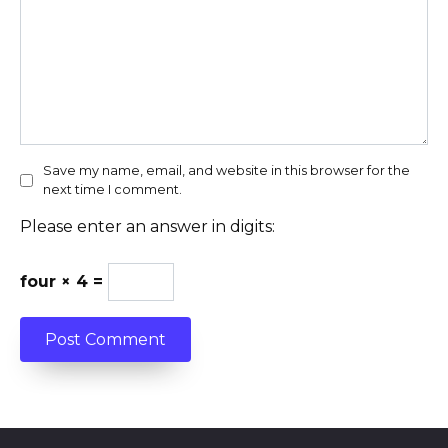
Save my name, email, and website in this browser for the
next time I comment.
Please enter an answer in digits:
four × 4 =