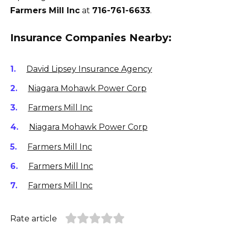
Farmers Mill Inc
at
716-761-6633
.
Insurance Companies Nearby:
David Lipsey Insurance Agency
Niagara Mohawk Power Corp
Farmers Mill Inc
Niagara Mohawk Power Corp
Farmers Mill Inc
Farmers Mill Inc
Farmers Mill Inc
Rate article