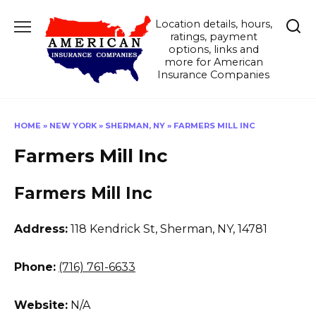
Skip
Location details, hours,
to
ratings, payment
content
options, links and
more for American
Insurance Companies
HOME
»
NEW YORK
»
SHERMAN, NY
»
FARMERS MILL INC
Farmers Mill Inc
Farmers Mill Inc
Address:
118 Kendrick St
,
Sherman, NY, 14781
Phone:
(716) 761-6633
Website:
N/A