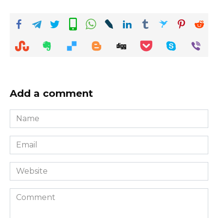
Add a comment
Name
*
Email
*
Website
Comment